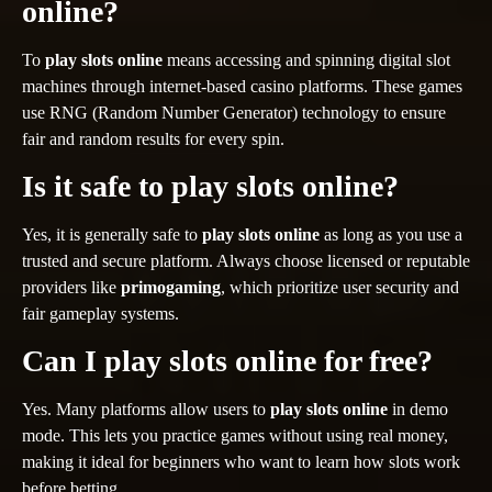
online?
To
play slots online
means accessing and spinning digital slot
machines through internet-based casino platforms. These games
use RNG (Random Number Generator) technology to ensure
fair and random results for every spin.
Is it safe to play slots online?
Yes, it is generally safe to
play slots online
as long as you use a
trusted and secure platform. Always choose licensed or reputable
providers like
primogaming
, which prioritize user security and
fair gameplay systems.
Can I play slots online for free?
Yes. Many platforms allow users to
play slots online
in demo
mode. This lets you practice games without using real money,
making it ideal for beginners who want to learn how slots work
before betting.