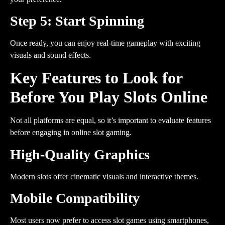
Step 5: Start Spinning
Once ready, you can enjoy real-time gameplay with exciting
visuals and sound effects.
Key Features to Look for
Before You Play Slots Online
Not all platforms are equal, so it’s important to evaluate features
before engaging in online slot gaming.
High-Quality Graphics
Modern slots offer cinematic visuals and interactive themes.
Mobile Compatibility
Most users now prefer to access slot games using smartphones,