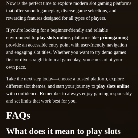
Now is the perfect time to explore modern slot gaming platforms
that offer smooth gameplay, diverse game selections, and
rewarding features designed for all types of players.
If you’re looking for a beginner-friendly and reliable
environment to
play slots online
, platforms like
primogaming
provide an accessible entry point with user-friendly navigation
and engaging slot titles. Whether you want to try demo games
first or dive straight into real gameplay, you can start at your
own pace.
Take the next step today—choose a trusted platform, explore
different slot themes, and start your journey to
play slots online
with confidence. Remember to always enjoy gaming responsibly
and set limits that work best for you.
FAQs
What does it mean to play slots