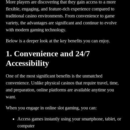
More players are discovering that they gain access to a more
flexible, engaging, and feature-rich experience compared to
traditional casino environments. From convenience to game
variety, the advantages are significant and continue to evolve
with modern gaming technology.
Below is a deeper look at the key benefits you can enjoy.
1. Convenience and 24/7
Accessibility
One of the most significant benefits is the unmatched
convenience. Unlike physical casinos that require travel, time,
and preparation, online platforms are available anytime you
want.
When you engage in online slot gaming, you can:
Access games instantly using your smartphone, tablet, or
computer