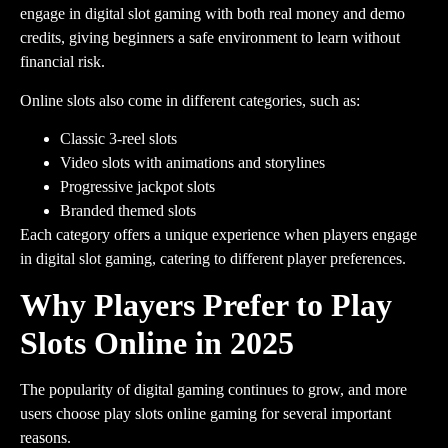
engage in digital slot gaming with both real money and demo
credits, giving beginners a safe environment to learn without
financial risk.
Online slots also come in different categories, such as:
Classic 3-reel slots
Video slots with animations and storylines
Progressive jackpot slots
Branded themed slots
Each category offers a unique experience when players engage
in digital slot gaming, catering to different player preferences.
Why Players Prefer to Play
Slots Online in 2025
The popularity of digital gaming continues to grow, and more
users choose play slots online gaming for several important
reasons.