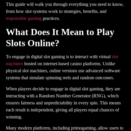
This guide will walk you through everything you need to know,
from how slot systems work to strategies, benefits, and
responsible gaming
practices.
What Does It Mean to Play
Slots Online?
To engage in digital slot gaming is to interact with virtual
slot
machines
hosted on internet-based casino platforms. Unlike
physical slot machines, online versions use advanced software
systems that simulate spinning reels and random outcomes.
When players decide to engage in digital slot gaming, they are
interacting with a Random Number Generator (RNG), which
ensures fairness and unpredictability in every spin. This means
each result is independent, giving all players equal chances of
winning.
Many modern platforms, including primogaming, allow users to