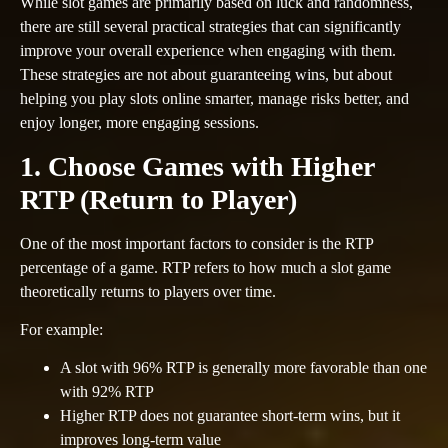
While slot games are primarily based on luck and randomness,
there are still several practical strategies that can significantly
improve your overall experience when engaging with them.
These strategies are not about guaranteeing wins, but about
helping you play slots online smarter, manage risks better, and
enjoy longer, more engaging sessions.
1. Choose Games with Higher
RTP (Return to Player)
One of the most important factors to consider is the RTP
percentage of a game. RTP refers to how much a slot game
theoretically returns to players over time.
For example:
A slot with 96% RTP is generally more favorable than one
with 92% RTP
Higher RTP does not guarantee short-term wins, but it
improves long-term value