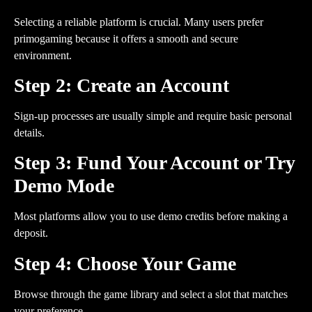
Selecting a reliable platform is crucial. Many users prefer
primogaming because it offers a smooth and secure
environment.
Step 2: Create an Account
Sign-up processes are usually simple and require basic personal
details.
Step 3: Fund Your Account or Try
Demo Mode
Most platforms allow you to use demo credits before making a
deposit.
Step 4: Choose Your Game
Browse through the game library and select a slot that matches
your preference.