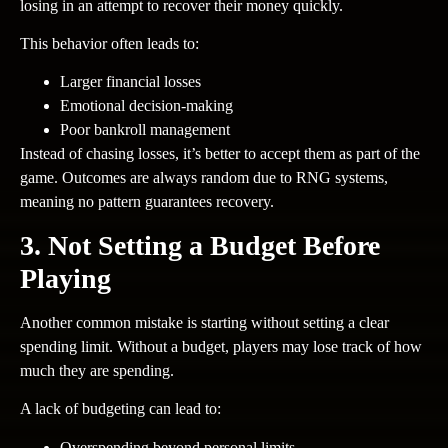
losing in an attempt to recover their money quickly.
This behavior often leads to:
Larger financial losses
Emotional decision-making
Poor bankroll management
Instead of chasing losses, it’s better to accept them as part of the
game. Outcomes are always random due to RNG systems,
meaning no pattern guarantees recovery.
3. Not Setting a Budget Before
Playing
Another common mistake is starting without setting a clear
spending limit. Without a budget, players may lose track of how
much they are spending.
A lack of budgeting can lead to:
Overspending beyond personal limits