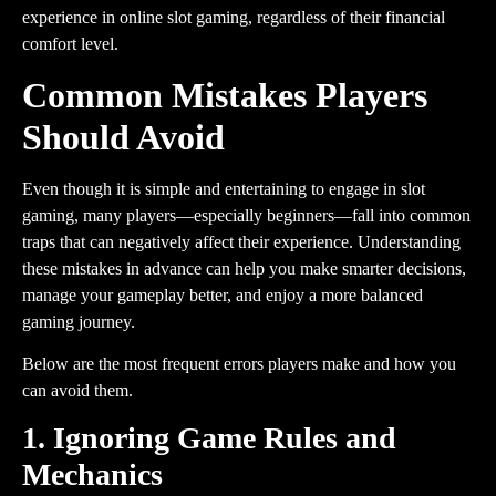
experience in online slot gaming, regardless of their financial
comfort level.
Common Mistakes Players
Should Avoid
Even though it is simple and entertaining to engage in slot
gaming, many players—especially beginners—fall into common
traps that can negatively affect their experience. Understanding
these mistakes in advance can help you make smarter decisions,
manage your gameplay better, and enjoy a more balanced
gaming journey.
Below are the most frequent errors players make and how you
can avoid them.
1. Ignoring Game Rules and
Mechanics