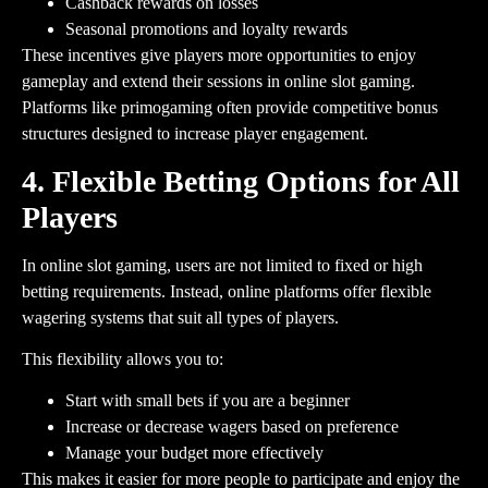
Cashback rewards on losses
Seasonal promotions and loyalty rewards
These incentives give players more opportunities to enjoy
gameplay and extend their sessions in online slot gaming.
Platforms like primogaming often provide competitive bonus
structures designed to increase player engagement.
4. Flexible Betting Options for All
Players
In online slot gaming, users are not limited to fixed or high
betting requirements. Instead, online platforms offer flexible
wagering systems that suit all types of players.
This flexibility allows you to:
Start with small bets if you are a beginner
Increase or decrease wagers based on preference
Manage your budget more effectively
This makes it easier for more people to participate and enjoy the