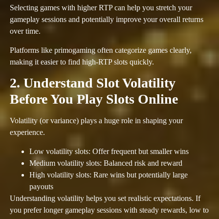
Selecting games with higher RTP can help you stretch your
gameplay sessions and potentially improve your overall returns
over time.
Platforms like primogaming often categorize games clearly,
making it easier to find high-RTP slots quickly.
2. Understand Slot Volatility
Before You Play Slots Online
Volatility (or variance) plays a huge role in shaping your
experience.
Low volatility slots: Offer frequent but smaller wins
Medium volatility slots: Balanced risk and reward
High volatility slots: Rare wins but potentially large
payouts
Understanding volatility helps you set realistic expectations. If
you prefer longer gameplay sessions with steady rewards, low to