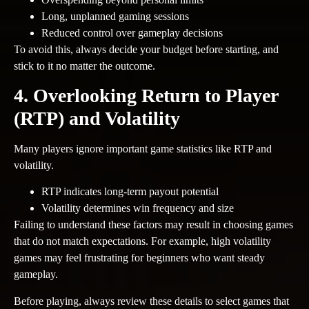
Long, unplanned gaming sessions
Reduced control over gameplay decisions
To avoid this, always decide your budget before starting, and
stick to it no matter the outcome.
4. Overlooking Return to Player
(RTP) and Volatility
Many players ignore important game statistics like RTP and
volatility.
RTP indicates long-term payout potential
Volatility determines win frequency and size
Failing to understand these factors may result in choosing games
that do not match expectations. For example, high volatility
games may feel frustrating for beginners who want steady
gameplay.
Before playing, always review these details to select games that