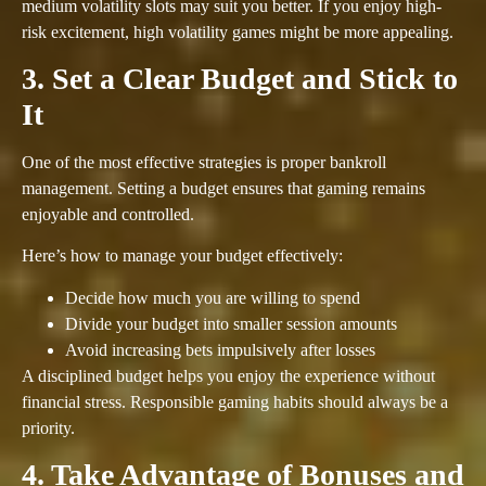
medium volatility slots may suit you better. If you enjoy high-
risk excitement, high volatility games might be more appealing.
3. Set a Clear Budget and Stick to
It
One of the most effective strategies is proper bankroll
management. Setting a budget ensures that gaming remains
enjoyable and controlled.
Here’s how to manage your budget effectively:
Decide how much you are willing to spend
Divide your budget into smaller session amounts
Avoid increasing bets impulsively after losses
A disciplined budget helps you enjoy the experience without
financial stress. Responsible gaming habits should always be a
priority.
4. Take Advantage of Bonuses and