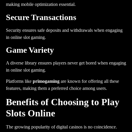
making mobile optimization essential.
Secure Transactions
Security ensures safe deposits and withdrawals when engaging
in online slot gaming.
Game Variety
A diverse library ensures players never get bored when engaging
in online slot gaming.
Platforms like
primogaming
are known for offering all these
features, making them a preferred choice among users.
Benefits of Choosing to Play
Slots Online
The growing popularity of digital casinos is no coincidence.