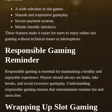
A wide selection of slot games
Smooth and responsive gameplay
Secure payment systems
Mobile-friendly interfaces
These features make it easier for users to enjoy online slot
gaming without technical issues or interruptions.
Responsible Gaming
Reminder
Responsible gaming is essential for maintaining a healthy and
enjoyable experience. Players should always set limits, take
breaks, and avoid excessive gameplay. Understanding
responsible gaming ensures that entertainment remains fun and
stress-free.
Wrapping Up Slot Gaming