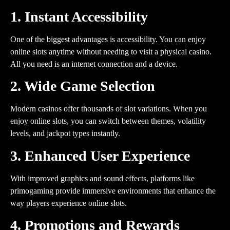
1. Instant Accessibility
One of the biggest advantages is accessibility. You can enjoy
online slots anytime without needing to visit a physical casino.
All you need is an internet connection and a device.
2. Wide Game Selection
Modern casinos offer thousands of slot variations. When you
enjoy online slots, you can switch between themes, volatility
levels, and jackpot types instantly.
3. Enhanced User Experience
With improved graphics and sound effects, platforms like
primogaming provide immersive environments that enhance the
way players experience online slots.
4. Promotions and Rewards