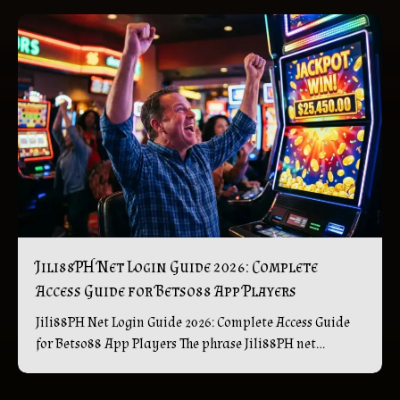
Jili88PH Net Login Guide 2026: Complete
Access Guide for Betso88 App Players
Jili88PH Net Login Guide 2026: Complete Access Guide
for Betso88 App Players The phrase Jili88PH net...