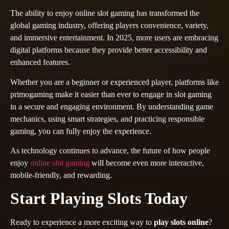
The ability to enjoy online slot gaming has transformed the
global gaming industry, offering players convenience, variety,
and immersive entertainment. In 2025, more users are embracing
digital platforms because they provide better accessibility and
enhanced features.
Whether you are a beginner or experienced player, platforms like
primogaming make it easier than ever to engage in slot gaming
in a secure and engaging environment. By understanding game
mechanics, using smart strategies, and practicing responsible
gaming, you can fully enjoy the experience.
As technology continues to advance, the future of how people
enjoy
online slot gaming
will become even more interactive,
mobile-friendly, and rewarding.
Start Playing Slots Today
Ready to experience a more exciting way to
play slots online
?