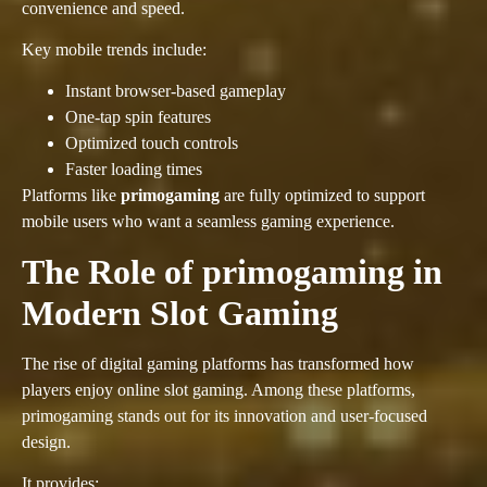
convenience and speed.
Key mobile trends include:
Instant browser-based gameplay
One-tap spin features
Optimized touch controls
Faster loading times
Platforms like
primogaming
are fully optimized to support
mobile users who want a seamless gaming experience.
The Role of primogaming in
Modern Slot Gaming
The rise of digital gaming platforms has transformed how
players enjoy online slot gaming. Among these platforms,
primogaming stands out for its innovation and user-focused
design.
It provides: