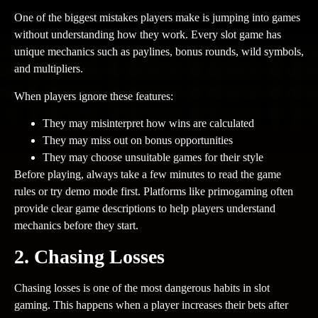
One of the biggest mistakes players make is jumping into games
without understanding how they work. Every slot game has
unique mechanics such as paylines, bonus rounds, wild symbols,
and multipliers.
When players ignore these features:
They may misinterpret how wins are calculated
They may miss out on bonus opportunities
They may choose unsuitable games for their style
Before playing, always take a few minutes to read the game
rules or try demo mode first. Platforms like primogaming often
provide clear game descriptions to help players understand
mechanics before they start.
2. Chasing Losses
Chasing losses is one of the most dangerous habits in slot
gaming. This happens when a player increases their bets after