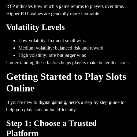
RTP indicates how much a game returns to players over time.
Higher RTP values are generally more favorable.
Volatility Levels
Low volatility: frequent small wins
Medium volatility: balanced risk and reward
High volatility: rare but larger wins
Understanding these factors helps players make better decisions.
Getting Started to Play Slots
Online
If you’re new to digital gaming, here’s a step-by-step guide to
help you play slots online efficiently.
Step 1: Choose a Trusted
Platform