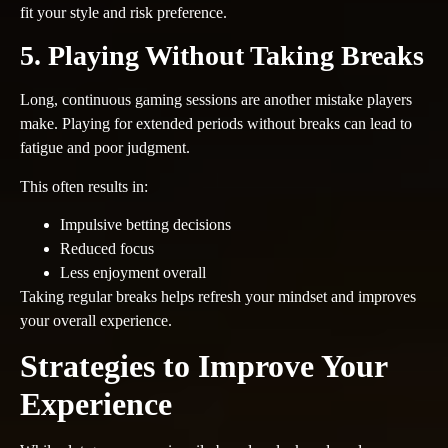
fit your style and risk preference.
5. Playing Without Taking Breaks
Long, continuous gaming sessions are another mistake players
make. Playing for extended periods without breaks can lead to
fatigue and poor judgment.
This often results in:
Impulsive betting decisions
Reduced focus
Less enjoyment overall
Taking regular breaks helps refresh your mindset and improves
your overall experience.
Strategies to Improve Your
Experience