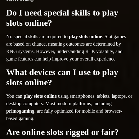
Do I need special skills to play
slots online?
No special skills are required to
play slots online
. Slot games
are based on chance, meaning outcomes are determined by
RNG systems. However, understanding RTP, volatility, and
game features can help improve your overall experience.
What devices can I use to play
slots online?
You can
play slots online
using smartphones, tablets, laptops, or
desktop computers. Most modern platforms, including
primogaming
, are fully optimized for mobile and browser-
based gaming.
Are online slots rigged or fair?