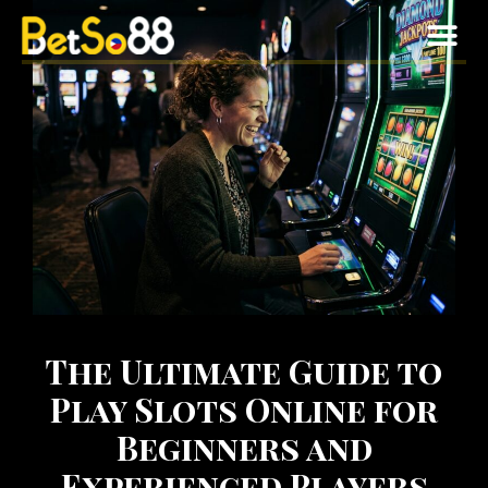
The Ultimate Guide to
Play Slots Online for
Beginners and
Experienced Players