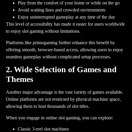
Play from the comfort of your home or while on the go
Avoid waiting lines and crowded environments
Enjoy uninterrupted gameplay at any time of the day
This level of accessibility has made it easier for users worldwide
to enjoy slot gaming without limitations.
Platforms like primogaming further enhance this benefit by
offering smooth, browser-based access, allowing users to enjoy
seamless gameplay without complicated setup processes.
2. Wide Selection of Games and
Themes
Another major advantage is the vast variety of games available.
Online platforms are not restricted by physical machine space,
allowing them to host thousands of slot titles.
When you engage in online slot gaming, you can explore:
Classic 3-reel slot machines