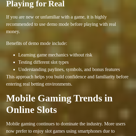
Playing for Real
If you are new or unfamiliar with a game, it is highly
recommended to use demo mode before playing with real
money.
Benefits of demo mode include:
Learning game mechanics without risk
Testing different slot types
Understanding paylines, symbols, and bonus features
This approach helps you build confidence and familiarity before
entering real betting environments.
Mobile Gaming Trends in
Online Slots
Mobile gaming continues to dominate the industry. More users
now prefer to enjoy slot games using smartphones due to