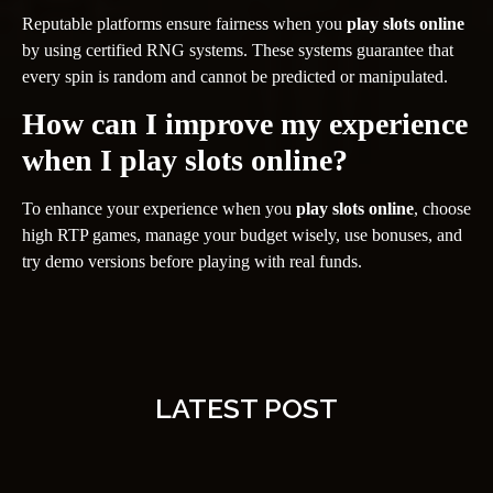
Reputable platforms ensure fairness when you
play slots online
by using certified RNG systems. These systems guarantee that
every spin is random and cannot be predicted or manipulated.
How can I improve my experience
when I play slots online?
To enhance your experience when you
play slots online
, choose
high RTP games, manage your budget wisely, use bonuses, and
try demo versions before playing with real funds.
LATEST POST