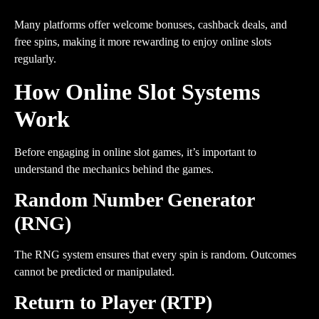
Many platforms offer welcome bonuses, cashback deals, and
free spins, making it more rewarding to enjoy online slots
regularly.
How Online Slot Systems
Work
Before engaging in online slot games, it’s important to
understand the mechanics behind the games.
Random Number Generator
(RNG)
The RNG system ensures that every spin is random. Outcomes
cannot be predicted or manipulated.
Return to Player (RTP)