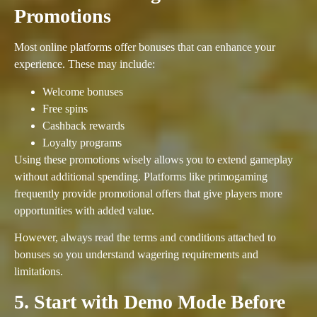
Promotions
Most online platforms offer bonuses that can enhance your
experience. These may include:
Welcome bonuses
Free spins
Cashback rewards
Loyalty programs
Using these promotions wisely allows you to extend gameplay
without additional spending. Platforms like primogaming
frequently provide promotional offers that give players more
opportunities with added value.
However, always read the terms and conditions attached to
bonuses so you understand wagering requirements and
limitations.
5. Start with Demo Mode Before