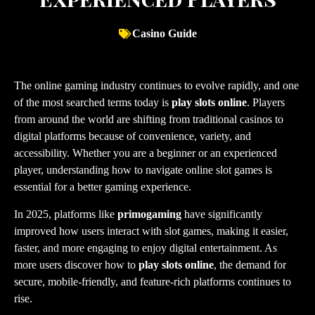
Casino Guide
The online gaming industry continues to evolve rapidly, and one
of the most searched terms today is
play slots online
. Players
from around the world are shifting from traditional casinos to
digital platforms because of convenience, variety, and
accessibility. Whether you are a beginner or an experienced
player, understanding how to navigate online slot games is
essential for a better gaming experience.
In 2025, platforms like
primogaming
have significantly
improved how users interact with slot games, making it easier,
faster, and more engaging to enjoy digital entertainment. As
more users discover how to
play slots online
, the demand for
secure, mobile-friendly, and feature-rich platforms continues to
rise.