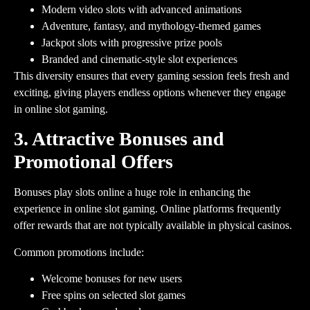
Modern video slots with advanced animations
Adventure, fantasy, and mythology-themed games
Jackpot slots with progressive prize pools
Branded and cinematic-style slot experiences
This diversity ensures that every gaming session feels fresh and
exciting, giving players endless options whenever they engage
in online slot gaming.
3. Attractive Bonuses and
Promotional Offers
Bonuses play slots online a huge role in enhancing the
experience in online slot gaming. Online platforms frequently
offer rewards that are not typically available in physical casinos.
Common promotions include:
Welcome bonuses for new users
Free spins on selected slot games