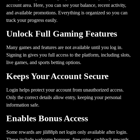
account area. Here, you can see your balance, recent activity,
and available promotions. Everything is organized so you can
track your progress easily.
Unlock Full Gaming Features
Many games and features are not available until you log in.
Signing in gives you full access to the platform, including slots,
live games, and sports betting options.
Keeps Your Account Secure
Login helps protect your account from unauthorized access.
Only the correct details allow entry, keeping your personal
information safe.
Enables Bonus Access
Some rewards are jili88ph net login only available after login.
These include welcome bonuses, free spins, cashback rewards,