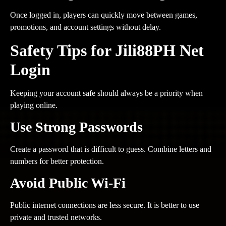
Once logged in, players can quickly move between games,
promotions, and account settings without delay.
Safety Tips for Jili88PH Net
Login
Keeping your account safe should always be a priority when
playing online.
Use Strong Passwords
Create a password that is difficult to guess. Combine letters and
numbers for better protection.
Avoid Public Wi-Fi
Public internet connections are less secure. It is better to use
private and trusted networks.