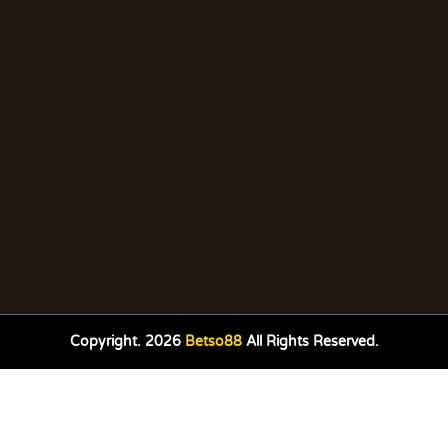
Copyright. 2026
Betso88
All Rights Reserved.