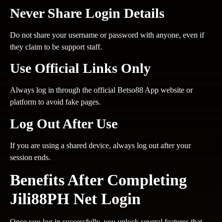
Never Share Login Details
Do not share your username or password with anyone, even if
they claim to be support staff.
Use Official Links Only
Always log in through the official Betso88 App website or
platform to avoid fake pages.
Log Out After Use
If you are using a shared device, always log out after your
session ends.
Benefits After Completing
Jili88PH Net Login
Once you log in successfully, you unlock several features that