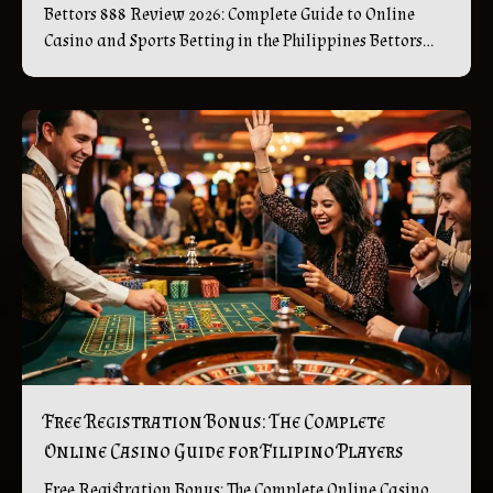
Bettors 888 Review 2026: Complete Guide to Online
Casino and Sports Betting in the Philippines Bettors...
Free Registration Bonus: The Complete
Online Casino Guide for Filipino Players
Free Registration Bonus: The Complete Online Casino