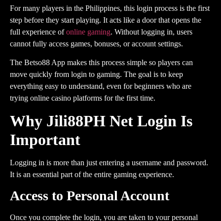
For many players in the Philippines, this login process is the first
step before they start playing. It acts like a door that opens the
full experience of
online gaming
. Without logging in, users
cannot fully access games, bonuses, or account settings.
The Betso88 App makes this process simple so players can
move quickly from login to gaming. The goal is to keep
everything easy to understand, even for beginners who are
trying online casino platforms for the first time.
Why Jili88PH Net Login Is
Important
Logging in is more than just entering a username and password.
It is an essential part of the entire gaming experience.
Access to Personal Account
Once you complete the login, you are taken to your personal