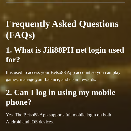
Frequently Asked Questions
(FAQs)
1. What is Jili88PH net login used
for?
It is used to access your Betso88 App account so you can play
games, manage your balance, and claim rewards.
2. Can I log in using my mobile
phone?
Yes. The Betso88 App supports full mobile login on both
Android and iOS devices.