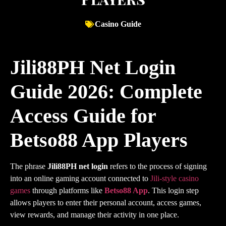
Casino Guide
Jili88PH Net Login
Guide 2026: Complete
Access Guide for
Betso88 App Players
The phrase
Jili88PH net login
refers to the process of signing
into an online gaming account connected to
Jili-style casino
games
through platforms like
Betso88 App
. This login step
allows players to enter their personal account, access games,
view rewards, and manage their activity in one place.