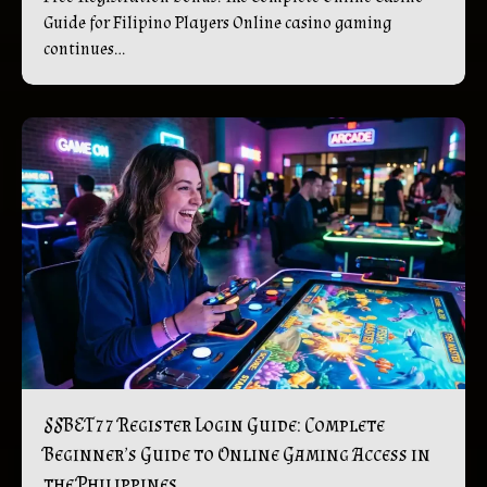
Guide for Filipino Players Online casino gaming
continues...
SSBET77 Register Login Guide: Complete
Beginner’s Guide to Online Gaming Access in
the Philippines