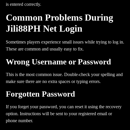
is entered correctly.
Common Problems During
Jili88PH Net Login
Sometimes players experience small issues while trying to log in.
These are common and usually easy to fix.
Wrong Username or Password
This is the most common issue. Double-check your spelling and
make sure there are no extra spaces or typing errors.
Forgotten Password
If you forget your password, you can reset it using the recovery
option. Instructions will be sent to your registered email or
phone number.