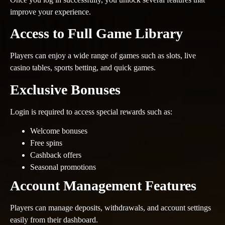
improve your experience.
Access to Full Game Library
Players can enjoy a wide range of games such as slots, live
casino tables, sports betting, and quick games.
Exclusive Bonuses
Login is required to access special rewards such as:
Welcome bonuses
Free spins
Cashback offers
Seasonal promotions
Account Management Features
Players can manage deposits, withdrawals, and account settings
easily from their dashboard.