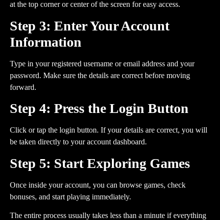
at the top corner or center of the screen for easy access.
Step 3: Enter Your Account
Information
Type in your registered username or email address and your
password. Make sure the details are correct before moving
forward.
Step 4: Press the Login Button
Click or tap the login button. If your details are correct, you will
be taken directly to your account dashboard.
Step 5: Start Exploring Games
Once inside your account, you can browse games, check
bonuses, and start playing immediately.
The entire process usually takes less than a minute if everything