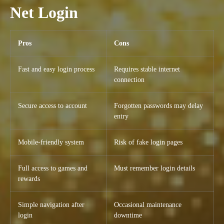
Net Login
Pros
Cons
Fast and easy login process
Requires stable internet
connection
Secure access to account
Forgotten passwords may delay
entry
Mobile-friendly system
Risk of fake login pages
Full access to games and
Must remember login details
rewards
Simple navigation after
Occasional maintenance
login
downtime