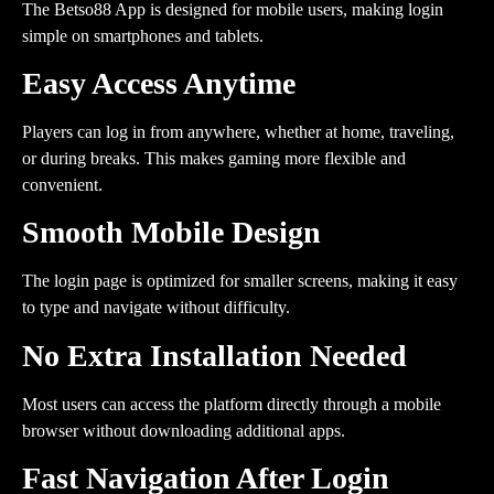
The Betso88 App is designed for mobile users, making login
simple on smartphones and tablets.
Easy Access Anytime
Players can log in from anywhere, whether at home, traveling,
or during breaks. This makes gaming more flexible and
convenient.
Smooth Mobile Design
The login page is optimized for smaller screens, making it easy
to type and navigate without difficulty.
No Extra Installation Needed
Most users can access the platform directly through a mobile
browser without downloading additional apps.
Fast Navigation After Login