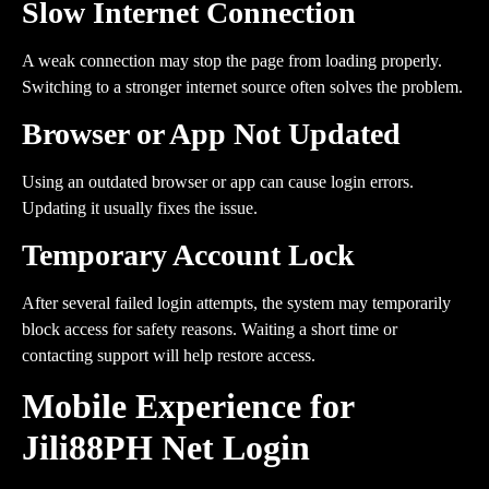
Slow Internet Connection
A weak connection may stop the page from loading properly.
Switching to a stronger internet source often solves the problem.
Browser or App Not Updated
Using an outdated browser or app can cause login errors.
Updating it usually fixes the issue.
Temporary Account Lock
After several failed login attempts, the system may temporarily
block access for safety reasons. Waiting a short time or
contacting support will help restore access.
Mobile Experience for
Jili88PH Net Login