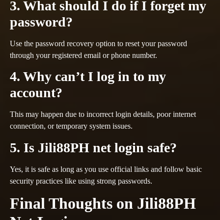
3. What should I do if I forget my
password?
Use the password recovery option to reset your password
through your registered email or phone number.
4. Why can’t I log in to my
account?
This may happen due to incorrect login details, poor internet
connection, or temporary system issues.
5. Is Jili88PH net login safe?
Yes, it is safe as long as you use official links and follow basic
security practices like using strong passwords.
Final Thoughts on Jili88PH