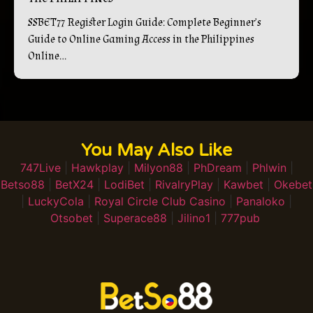
SSBET77 Register Login Guide: Complete Beginner’s
Guide to Online Gaming Access in the Philippines
Online...
You May Also Like
747Live
|
Hawkplay
|
Milyon88
|
PhDream
|
Phlwin
|
Betso88
|
BetX24
|
LodiBet
|
RivalryPlay
|
Kawbet
|
Okebet
|
LuckyCola
|
Royal Circle Club Casino
|
Panaloko
|
Otsobet
|
Superace88
|
Jilino1
|
777pub