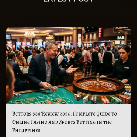
Bettors 888 Review 2026: Complete Guide to
Online Casino and Sports Betting in the
Philippines