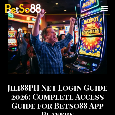
Jili88PH Net Login Guide
2026: Complete Access
Guide for Betso88 App
Players