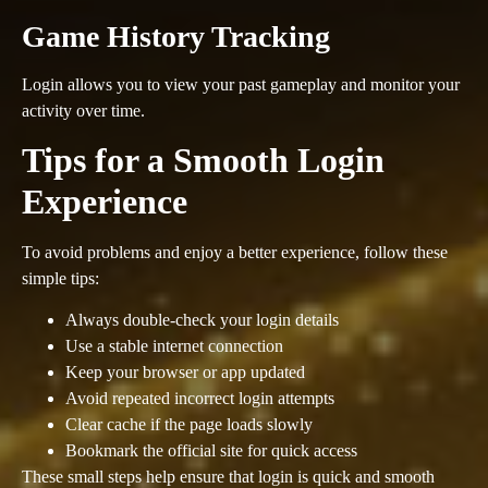
Game History Tracking
Login allows you to view your past gameplay and monitor your
activity over time.
Tips for a Smooth Login
Experience
To avoid problems and enjoy a better experience, follow these
simple tips:
Always double-check your login details
Use a stable internet connection
Keep your browser or app updated
Avoid repeated incorrect login attempts
Clear cache if the page loads slowly
Bookmark the official site for quick access
These small steps help ensure that login is quick and smooth