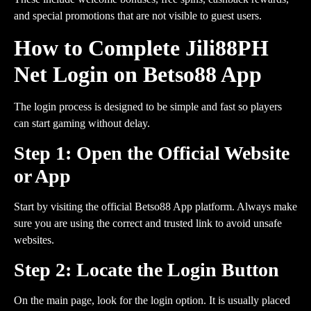
and special promotions that are not visible to guest users.
How to Complete Jili88PH
Net Login on Betso88 App
The login process is designed to be simple and fast so players
can start gaming without delay.
Step 1: Open the Official Website
or App
Start by visiting the official Betso88 App platform. Always make
sure you are using the correct and trusted link to avoid unsafe
websites.
Step 2: Locate the Login Button
On the main page, look for the login option. It is usually placed