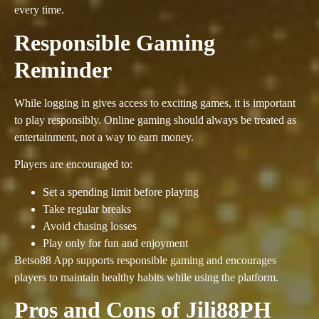
every time.
Responsible Gaming
Reminder
While logging in gives access to exciting games, it is important
to play responsibly. Online gaming should always be treated as
entertainment, not a way to earn money.
Players are encouraged to:
Set a spending limit before playing
Take regular breaks
Avoid chasing losses
Play only for fun and enjoyment
Betso88 App supports responsible gaming and encourages
players to maintain healthy habits while using the platform.
Pros and Cons of Jili88PH