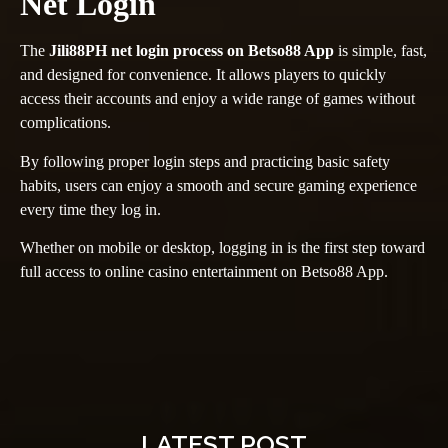
Net Login
The
Jili88PH net login process on Betso88 App
is simple, fast,
and designed for convenience. It allows players to quickly
access their accounts and enjoy a wide range of games without
complications.
By following proper login steps and practicing basic safety
habits, users can enjoy a smooth and secure gaming experience
every time they log in.
Whether on mobile or desktop, logging in is the first step toward
full access to online casino entertainment on Betso88 App.
LATEST POST