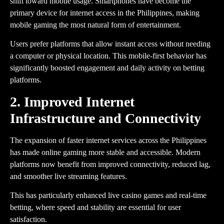
shift toward mobile usage. Smartphones have become the
primary device for internet access in the Philippines, making
mobile gaming the most natural form of entertainment.
Users prefer platforms that allow instant access without needing
a computer or physical location. This mobile-first behavior has
significantly boosted engagement and daily activity on betting
platforms.
2. Improved Internet
Infrastructure and Connectivity
The expansion of faster internet services across the Philippines
has made online gaming more stable and accessible. Modern
platforms now benefit from improved connectivity, reduced lag,
and smoother live streaming features.
This has particularly enhanced live casino games and real-time
betting, where speed and stability are essential for user
satisfaction.