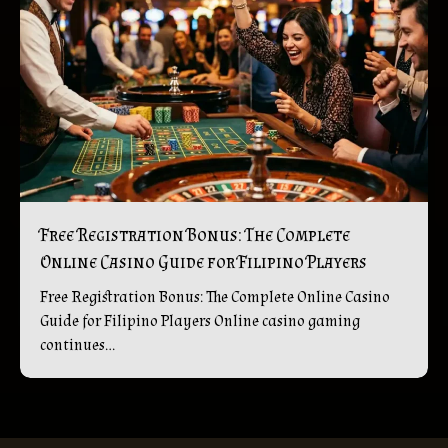
Free Registration Bonus: The Complete
Online Casino Guide for Filipino Players
Free Registration Bonus: The Complete Online Casino
Guide for Filipino Players Online casino gaming
continues...