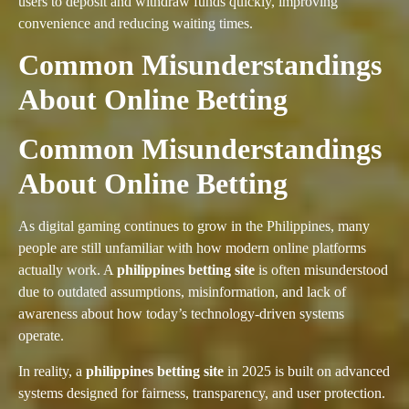
users to deposit and withdraw funds quickly, improving
convenience and reducing waiting times.
Common Misunderstandings
About Online Betting
Common Misunderstandings
About Online Betting
As digital gaming continues to grow in the Philippines, many
people are still unfamiliar with how modern online platforms
actually work. A
philippines betting site
is often misunderstood
due to outdated assumptions, misinformation, and lack of
awareness about how today’s technology-driven systems
operate.
In reality, a
philippines betting site
in 2025 is built on advanced
systems designed for fairness, transparency, and user protection.