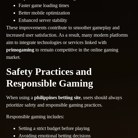
Faster game loading times
Better mobile optimization
Enhanced server stability
These improvements contribute to smoother gameplay and
increased user satisfaction. As a result, many modern platforms
aim to integrate technologies or services linked with
primogaming
to remain competitive in the online gaming
market.
Safety Practices and
Responsible Gaming
When using a
philippines betting site
, users should always
prioritize safety and responsible gaming practices.
Responsible gaming includes:
Setting a strict budget before playing
Avoiding emotional betting decisions