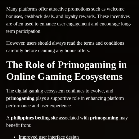
Many platforms offer attractive promotions such as welcome
bonuses, cashback deals, and loyalty rewards. These incentives
are often used to enhance user engagement and encourage long-
term participation.
However, users should always read the terms and conditions
carefully before claiming any bonus offers.
The Role of Primogaming in
Online Gaming Ecosystems
The digital gaming ecosystem continues to evolve, and
primogaming
plays a supportive role in enhancing platform
performance and user experience.
A
philippines betting site
associated with
primogaming
may
benefit from:
Improved user interface design