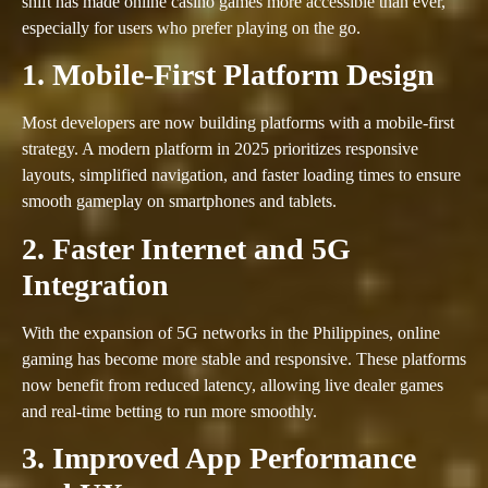
shift has made online casino games more accessible than ever,
especially for users who prefer playing on the go.
1. Mobile-First Platform Design
Most developers are now building platforms with a mobile-first
strategy. A modern platform in 2025 prioritizes responsive
layouts, simplified navigation, and faster loading times to ensure
smooth gameplay on smartphones and tablets.
2. Faster Internet and 5G
Integration
With the expansion of 5G networks in the Philippines, online
gaming has become more stable and responsive. These platforms
now benefit from reduced latency, allowing live dealer games
and real-time betting to run more smoothly.
3. Improved App Performance