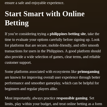
ensure a safe and enjoyable experience.
Start Smart with Online
Betting
If you’re considering trying a
philippines betting site
, take the
time to evaluate your options carefully before signing up. Look
for platforms that are secure, mobile-friendly, and offer smooth
transactions for users in the Philippines. A good platform should
also provide a wide selection of games, clear terms, and reliable
customer support.
Some platforms associated with ecosystems like
primogaming
are known for improving overall user experience through better
performance and smoother gameplay, which can be helpful for
beginners and regular players alike.
Most importantly, always practice
responsible gaming
. Set
limits, play within your budget, and treat online betting as a form