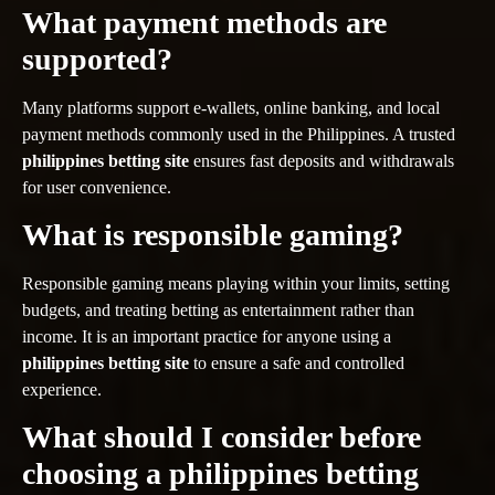
What payment methods are
supported?
Many platforms support e-wallets, online banking, and local
payment methods commonly used in the Philippines. A trusted
philippines betting site
ensures fast deposits and withdrawals
for user convenience.
What is responsible gaming?
Responsible gaming means playing within your limits, setting
budgets, and treating betting as entertainment rather than
income. It is an important practice for anyone using a
philippines betting site
to ensure a safe and controlled
experience.
What should I consider before
choosing a philippines betting