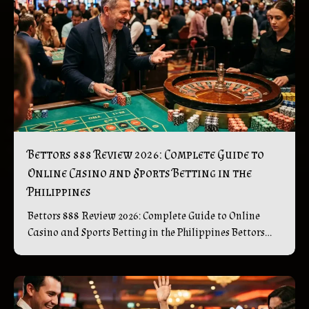
Bettors 888 Review 2026: Complete Guide to
Online Casino and Sports Betting in the
Philippines
Bettors 888 Review 2026: Complete Guide to Online
Casino and Sports Betting in the Philippines Bettors...