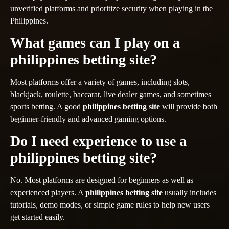
unverified platforms and prioritize security when playing in the
Philippines.
What games can I play on a
philippines betting site?
Most platforms offer a variety of games, including slots,
blackjack, roulette, baccarat, live dealer games, and sometimes
sports betting. A good
philippines betting site
will provide both
beginner-friendly and advanced gaming options.
Do I need experience to use a
philippines betting site?
No. Most platforms are designed for beginners as well as
experienced players. A
philippines betting site
usually includes
tutorials, demo modes, or simple game rules to help new users
get started easily.