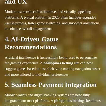
and UX
Modern users expect fast, intuitive, and visually appealing
platforms. A typical platform in 2025 often includes upgraded
user interfaces, faster game switching, and smoother animations
to enhance overall engagement.
4. AI-Driven Game
Recommendations
Artificial intelligence is increasingly being used to personalize
the gaming experience. A
philippines betting site
can now
suggest games based on user behavior, making navigation easier
and more tailored to individual preferences.
5. Seamless Payment Integration
Mobile wallets and digital banking systems are now fully
integrated into most platforms. A
philippines betting site
allows