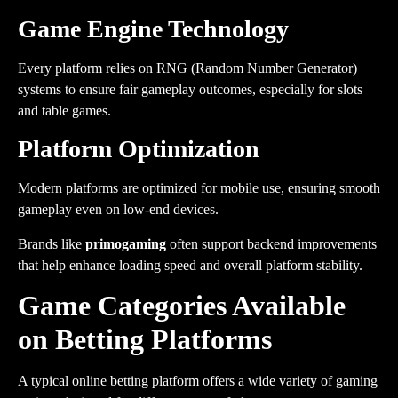
Game Engine Technology
Every platform relies on RNG (Random Number Generator)
systems to ensure fair gameplay outcomes, especially for slots
and table games.
Platform Optimization
Modern platforms are optimized for mobile use, ensuring smooth
gameplay even on low-end devices.
Brands like
primogaming
often support backend improvements
that help enhance loading speed and overall platform stability.
Game Categories Available
on Betting Platforms
A typical online betting platform offers a wide variety of gaming