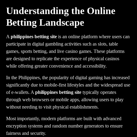
Understanding the Online
Betting Landscape
A
philippines betting site
is an online platform where users can
participate in digital gambling activities such as slots, table
games, sports betting, and live casino games. These platforms
are designed to replicate the experience of physical casinos
while offering greater convenience and accessibility.
In the Philippines, the popularity of digital gaming has increased
significantly due to mobile-first lifestyles and the widespread use
of e-wallets. A
philippines betting site
typically operates
through web browsers or mobile apps, allowing users to play
without needing to visit physical establishments.
Most importantly, modern platforms are built with advanced
encryption systems and random number generators to ensure
fairness and security.