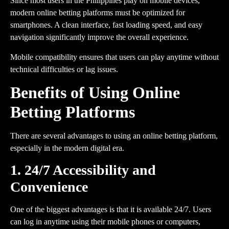
Since most users in the Philippines play on mobile devices,
modern online betting platforms must be optimized for
smartphones. A clean interface, fast loading speed, and easy
navigation significantly improve the overall experience.
Mobile compatibility ensures that users can play anytime without
technical difficulties or lag issues.
Benefits of Using Online
Betting Platforms
There are several advantages to using an online betting platform,
especially in the modern digital era.
1. 24/7 Accessibility and
Convenience
One of the biggest advantages is that it is available 24/7. Users
can log in anytime using their mobile phones or computers,