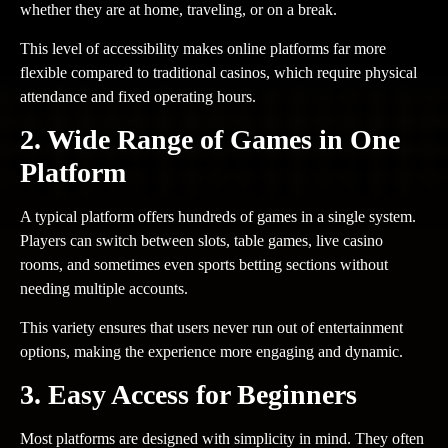
whether they are at home, traveling, or on a break.
This level of accessibility makes online platforms far more
flexible compared to traditional casinos, which require physical
attendance and fixed operating hours.
2. Wide Range of Games in One
Platform
A typical platform offers hundreds of games in a single system.
Players can switch between slots, table games, live casino
rooms, and sometimes even sports betting sections without
needing multiple accounts.
This variety ensures that users never run out of entertainment
options, making the experience more engaging and dynamic.
3. Easy Access for Beginners
Most platforms are designed with simplicity in mind. They often