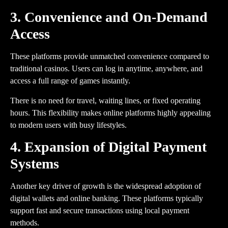
3. Convenience and On-Demand
Access
These platforms provide unmatched convenience compared to
traditional casinos. Users can log in anytime, anywhere, and
access a full range of games instantly.
There is no need for travel, waiting lines, or fixed operating
hours. This flexibility makes online platforms highly appealing
to modern users with busy lifestyles.
4. Expansion of Digital Payment
Systems
Another key driver of growth is the widespread adoption of
digital wallets and online banking. These platforms typically
support fast and secure transactions using local payment
methods.