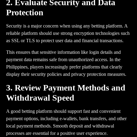
2. Evaluate Security and Data
Protection
Security is a major concern when using any betting platform. A
reliable platform should use strong encryption technologies such
as SSL or TLS to protect user data and financial transactions.
This ensures that sensitive information like login details and
payment data remains safe from unauthorized access. In the
Philippines, players increasingly prefer platforms that clearly
display their security policies and privacy protection measures.
3. Review Payment Methods and
Withdrawal Speed
A good betting platform should support fast and convenient
payment options, including e-wallets, bank transfers, and other
local payment methods. Smooth deposit and withdrawal
processes are essential for a positive user experience.