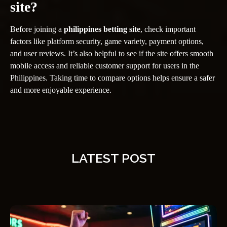
site?
Before joining a
philippines betting site
, check important
factors like platform security, game variety, payment options,
and user reviews. It’s also helpful to see if the site offers smooth
mobile access and reliable customer support for users in the
Philippines. Taking time to compare options helps ensure a safer
and more enjoyable experience.
LATEST POST