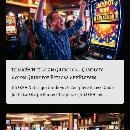
Jili88PH Net Login Guide 2026: Complete
Access Guide for Betso88 App Players
Jili88PH Net Login Guide 2026: Complete Access Guide
for Betso88 App Players The phrase Jili88PH net...