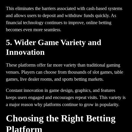
This eliminates the barriers associated with cash-based systems
and allows users to deposit and withdraw funds quickly. As
financial technology continues to improve, online betting
becomes even more seamless.
5. Wider Game Variety and
Innovation
These platforms offer far more variety than traditional gaming
venues. Players can choose from thousands of slot games, table
games, live dealer rooms, and sports betting markets.
Constant innovation in game design, graphics, and features
keeps users engaged and encourages repeat visits. This variety is
a major reason why platforms continue to grow in popularity.
Choosing the Right Betting
Platform