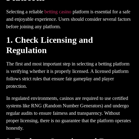
Selecting a reliable
betting casino
platform is essential for a safe
and enjoyable experience. Users should consider several factors
before joining any platform.
1. Check Licensing and
Regulation
The first and most important step in selecting a betting platform
is verifying whether it is properly licensed. A licensed platform
follows strict rules that ensure fair gameplay and player
protection.
In regulated environments, casinos are required to use certified
systems like RNG (Random Number Generators) and undergo
regular audits to ensure fairness and transparency. Without
proper licensing, there is no guarantee that the platform operates
honestly.