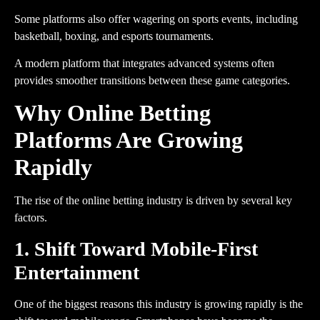
Some platforms also offer wagering on sports events, including
basketball, boxing, and esports tournaments.
A modern platform that integrates advanced systems often
provides smoother transitions between these game categories.
Why Online Betting
Platforms Are Growing
Rapidly
The rise of the online betting industry is driven by several key
factors.
1. Shift Toward Mobile-First
Entertainment
One of the biggest reasons this industry is growing rapidly is the