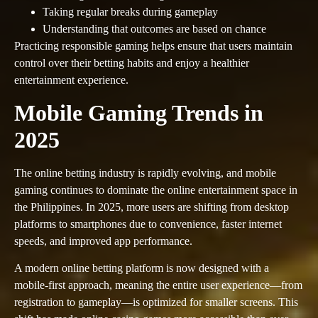
Taking regular breaks during gameplay
Understanding that outcomes are based on chance
Practicing responsible gaming helps ensure that users maintain
control over their betting habits and enjoy a healthier
entertainment experience.
Mobile Gaming Trends in
2025
The online betting industry is rapidly evolving, and mobile
gaming continues to dominate the online entertainment space in
the Philippines. In 2025, more users are shifting from desktop
platforms to smartphones due to convenience, faster internet
speeds, and improved app performance.
A modern online betting platform is now designed with a
mobile-first approach, meaning the entire user experience—from
registration to gameplay—is optimized for smaller screens. This