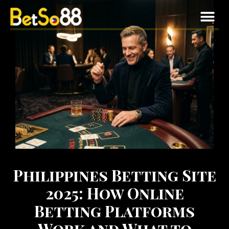
Philippines Betting Site
2025: How Online
Betting Platforms
Work and What to