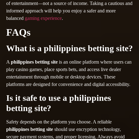
of entertainment—not a source of income. Taking a cautious and
informed approach will help you enjoy a safer and more
balanced
gaming experience
.
FAQs
What is a philippines betting site?
A
philippines betting site
is an online platform where users can
play casino games, place sports bets, and access live dealer
entertainment through mobile or desktop devices. These
platforms are designed for convenience and digital accessibility.
Is it safe to use a philippines
betting site?
Safety depends on the platform you choose. A reliable
philippines betting site
should use encryption technology,
secure payment systems, and proper licensing. Always avoid