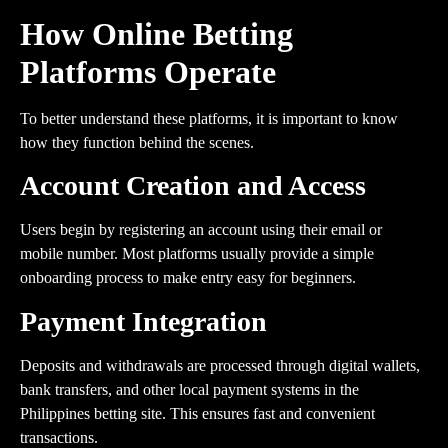
How Online Betting
Platforms Operate
To better understand these platforms, it is important to know
how they function behind the scenes.
Account Creation and Access
Users begin by registering an account using their email or
mobile number. Most platforms usually provide a simple
onboarding process to make entry easy for beginners.
Payment Integration
Deposits and withdrawals are processed through digital wallets,
bank transfers, and other local payment systems in the
Philippines betting site. This ensures fast and convenient
transactions.