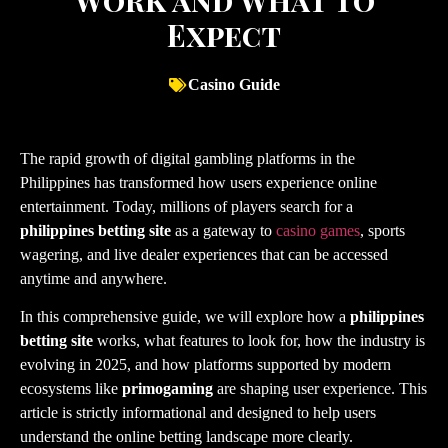
Expect
Casino Guide
The rapid growth of digital gambling platforms in the
Philippines has transformed how users experience online
entertainment. Today, millions of players search for a
philippines betting site
as a gateway to
casino games
, sports
wagering, and live dealer experiences that can be accessed
anytime and anywhere.
In this comprehensive guide, we will explore how a
philippines
betting site
works, what features to look for, how the industry is
evolving in 2025, and how platforms supported by modern
ecosystems like
primogaming
are shaping user experience. This
article is strictly informational and designed to help users
understand the online betting landscape more clearly.