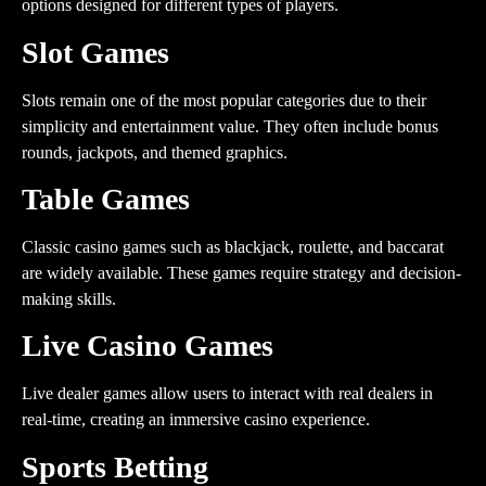
options designed for different types of players.
Slot Games
Slots remain one of the most popular categories due to their
simplicity and entertainment value. They often include bonus
rounds, jackpots, and themed graphics.
Table Games
Classic casino games such as blackjack, roulette, and baccarat
are widely available. These games require strategy and decision-
making skills.
Live Casino Games
Live dealer games allow users to interact with real dealers in
real-time, creating an immersive casino experience.
Sports Betting