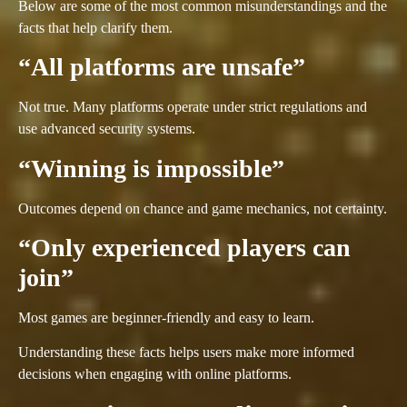
Below are some of the most common misunderstandings and the
facts that help clarify them.
“All platforms are unsafe”
Not true. Many platforms operate under strict regulations and
use advanced security systems.
“Winning is impossible”
Outcomes depend on chance and game mechanics, not certainty.
“Only experienced players can
join”
Most games are beginner-friendly and easy to learn.
Understanding these facts helps users make more informed
decisions when engaging with online platforms.