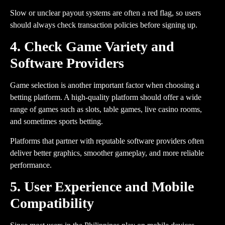
Slow or unclear payout systems are often a red flag, so users
should always check transaction policies before signing up.
4. Check Game Variety and
Software Providers
Game selection is another important factor when choosing a
betting platform. A high-quality platform should offer a wide
range of games such as slots, table games, live casino rooms,
and sometimes sports betting.
Platforms that partner with reputable software providers often
deliver better graphics, smoother gameplay, and more reliable
performance.
5. User Experience and Mobile
Compatibility