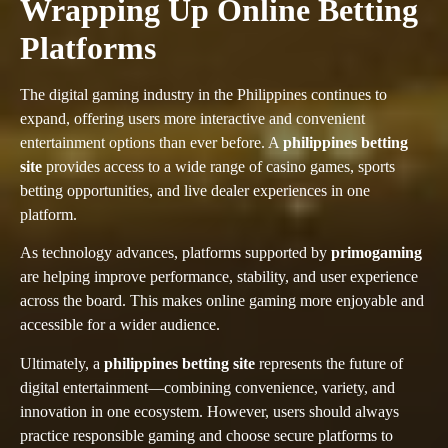
Wrapping Up Online Betting
Platforms
The digital gaming industry in the Philippines continues to
expand, offering users more interactive and convenient
entertainment options than ever before. A
philippines betting
site
provides access to a wide range of casino games, sports
betting opportunities, and live dealer experiences in one
platform.
As technology advances, platforms supported by
primogaming
are helping improve performance, stability, and user experience
across the board. This makes online gaming more enjoyable and
accessible for a wider audience.
Ultimately, a
philippines betting site
represents the future of
digital entertainment—combining convenience, variety, and
innovation in one ecosystem. However, users should always
practice responsible gaming and choose secure platforms to