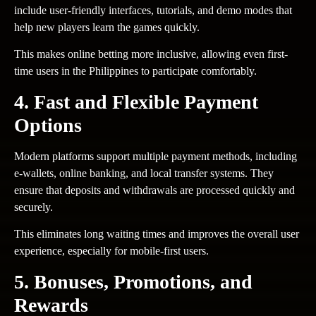
include user-friendly interfaces, tutorials, and demo modes that
help new players learn the games quickly.
This makes online betting more inclusive, allowing even first-
time users in the Philippines to participate comfortably.
4. Fast and Flexible Payment
Options
Modern platforms support multiple payment methods, including
e-wallets, online banking, and local transfer systems. They
ensure that deposits and withdrawals are processed quickly and
securely.
This eliminates long waiting times and improves the overall user
experience, especially for mobile-first users.
5. Bonuses, Promotions, and
Rewards