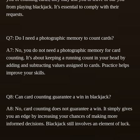
from playing blackjack. It’s essential to comply with their
requests.
Q7: Do I need a photographic memory to count cards?
A7: No, you do not need a photographic memory for card
counting. It’s about keeping a running count in your head by
adding and subtracting values assigned to cards. Practice helps
improve your skills.
Q8: Can card counting guarantee a win in blackjack?
A8: No, card counting does not guarantee a win. It simply gives
you an edge by increasing your chances of making more
informed decisions. Blackjack still involves an element of luck.