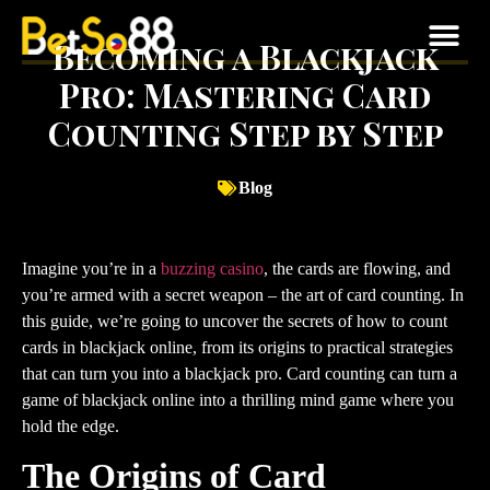
Becoming a Blackjack
Pro: Mastering Card
Counting Step by Step
Blog
Imagine you’re in a
buzzing casino
, the cards are flowing, and
you’re armed with a secret weapon – the art of card counting. In
this guide, we’re going to uncover the secrets of how to count
cards in blackjack online, from its origins to practical strategies
that can turn you into a blackjack pro. Card counting can turn a
game of blackjack online into a thrilling mind game where you
hold the edge.
The Origins of Card