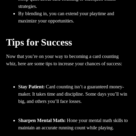
strategies.
By blending in, you can extend your playtime and
maximize your opportunities.
Tips for Success
Now that you’re on your way to becoming a card counting
whiz, here are some tips to increase your chances of success:
Stay Patient:
Card counting isn’t a guaranteed money-
maker. It takes time and discipline. Some days you’ll win
big, and others you’ll face losses.
Sharpen Mental Math:
Hone your mental math skills to
maintain an accurate running count while playing.