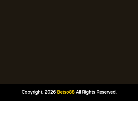
Copyright. 2026
Betso88
All Rights Reserved.