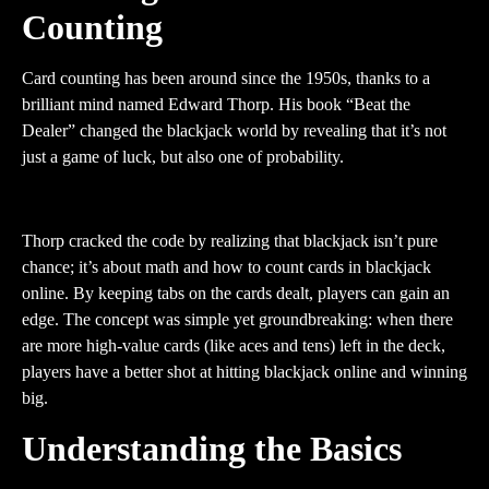
Counting
Card counting has been around since the 1950s, thanks to a
brilliant mind named Edward Thorp. His book “Beat the
Dealer” changed the blackjack world by revealing that it’s not
just a game of luck, but also one of probability.
Thorp cracked the code by realizing that blackjack isn’t pure
chance; it’s about math and how to count cards in blackjack
online. By keeping tabs on the cards dealt, players can gain an
edge. The concept was simple yet groundbreaking: when there
are more high-value cards (like aces and tens) left in the deck,
players have a better shot at hitting blackjack online and winning
big.
Understanding the Basics