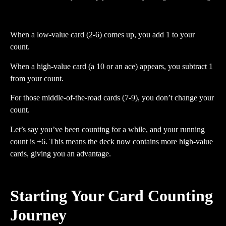
When a low-value card (2-6) comes up, you add 1 to your
count.
When a high-value card (a 10 or an ace) appears, you subtract 1
from your count.
For those middle-of-the-road cards (7-9), you don’t change your
count.
Let’s say you’ve been counting for a while, and your running
count is +6. This means the deck now contains more high-value
cards, giving you an advantage.
Starting Your Card Counting
Journey