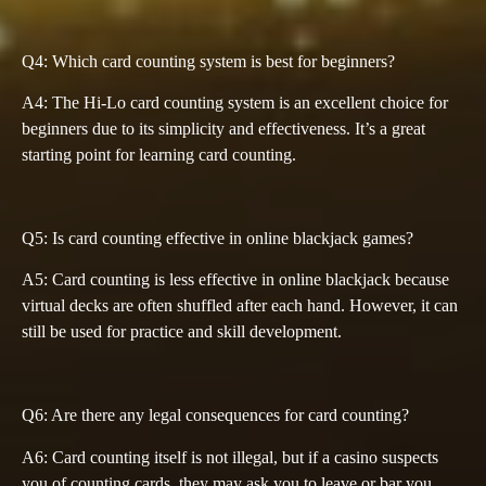
Q4: Which card counting system is best for beginners?
A4: The Hi-Lo card counting system is an excellent choice for
beginners due to its simplicity and effectiveness. It’s a great
starting point for learning card counting.
Q5: Is card counting effective in online blackjack games?
A5: Card counting is less effective in online blackjack because
virtual decks are often shuffled after each hand. However, it can
still be used for practice and skill development.
Q6: Are there any legal consequences for card counting?
A6: Card counting itself is not illegal, but if a casino suspects
you of counting cards, they may ask you to leave or bar you