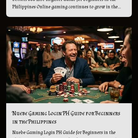
Philippines Online gaming continues to grow in the...
Nuebe Gaming Login PH Guide for Beginners
in the Philippines
Nuebe Gaming Login PH Guide for Beginners in the