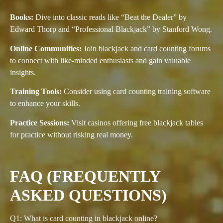
Books:
Dive into classic reads like “Beat the Dealer” by
Edward Thorp and “Professional Blackjack” by Stanford Wong.
Online Communities:
Join blackjack and card counting forums
to connect with like-minded enthusiasts and gain valuable
insights.
Training Tools:
Consider using card counting training software
to enhance your skills.
Practice Sessions:
Visit casinos offering free blackjack tables
for practice without risking real money.
FAQ (FREQUENTLY
ASKED QUESTIONS)
Q1: What is card counting in blackjack online?