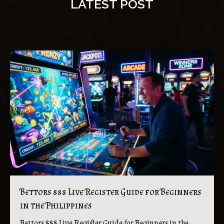
LATEST POST
Bettors 888 Live Register Guide for Beginners
in the Philippines
Bettors 888 Live Register Guide for Beginners in the