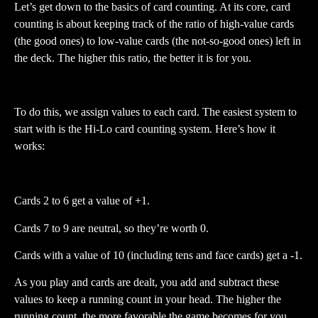
Let’s get down to the basics of card counting. At its core, card
counting is about keeping track of the ratio of high-value cards
(the good ones) to low-value cards (the not-so-good ones) left in
the deck. The higher this ratio, the better it is for you.
To do this, we assign values to each card. The easiest system to
start with is the Hi-Lo card counting system. Here’s how it
works:
Cards 2 to 6 get a value of +1.
Cards 7 to 9 are neutral, so they’re worth 0.
Cards with a value of 10 (including tens and face cards) get a -1.
As you play and cards are dealt, you add and subtract these
values to keep a running count in your head. The higher the
running count, the more favorable the game becomes for you