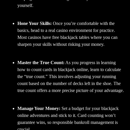
yourself.
Hone Your Skills:
Once you’re comfortable with the
basics, head to a real casino environment for practice.
Most casinos have free blackjack tables where you can
sharpen your skills without risking your money.
Master the True Count:
As you progress in learning
how to count cards in blackjack online, learn to calculate
the “true count.” This involves adjusting your running
count based on the number of decks left in the shoe. The
true count offers a more precise picture of your advantage.
Manage Your Money:
Set a budget for your blackjack
online adventures and stick to it. Card counting won’t
guarantee wins, so responsible bankroll management is
crucial.