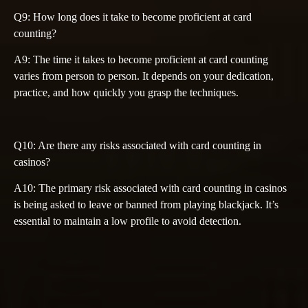
Q9: How long does it take to become proficient at card
counting?
A9: The time it takes to become proficient at card counting
varies from person to person. It depends on your dedication,
practice, and how quickly you grasp the techniques.
Q10: Are there any risks associated with card counting in
casinos?
A10: The primary risk associated with card counting in casinos
is being asked to leave or banned from playing blackjack. It’s
essential to maintain a low profile to avoid detection.