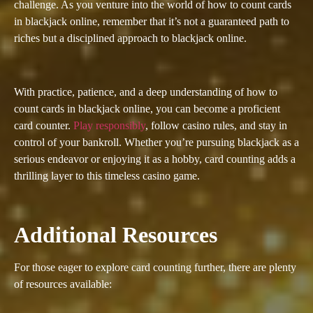
challenge. As you venture into the world of how to count cards
in blackjack online, remember that it’s not a guaranteed path to
riches but a disciplined approach to blackjack online.
With practice, patience, and a deep understanding of how to
count cards in blackjack online, you can become a proficient
card counter.
Play responsibly
, follow casino rules, and stay in
control of your bankroll. Whether you’re pursuing blackjack as a
serious endeavor or enjoying it as a hobby, card counting adds a
thrilling layer to this timeless casino game.
Additional Resources
For those eager to explore card counting further, there are plenty
of resources available: