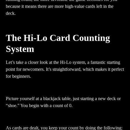
because it means there are more high-value cards left in the
deck.
The Hi-Lo Card Counting
System
Let’s take a closer look at the Hi-Lo system, a fantastic starting
point for newcomers. It’s straightforward, which makes it perfect
for beginners.
Picture yourself at a blackjack table, just starting a new deck or
“shoe.” You begin with a count of 0.
As cards are dealt, you keep your count by doing the following: