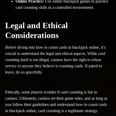
Online Practice:
Use online blackjack games to practice
card counting skills in a controlled environment.
Legal and Ethical
Considerations
Before diving into how to count cards in blackjack online, it’s
crucial to understand the legal and ethical aspects. While card
counting itself is not illegal, casinos have the right to refuse
service to anyone they believe is counting cards. If asked to
leave, do so gracefully.
Ethically, some players wonder if card counting is fair to
casinos. Ultimately, casinos set their game rules, and as long as
you follow their guidelines and understand how to count cards
in blackjack online, card counting is a legitimate strategy.