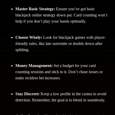
Master Basic Strategy:
Ensure you’ve got basic
blackjack online strategy down pat. Card counting won’t
help if you don’t play your hands optimally.
Choose Wisely:
Look for blackjack games with player-
friendly rules, like late surrender or double down after
splitting.
Money Management:
Set a budget for your card
counting sessions and stick to it. Don’t chase losses or
make reckless bet increases.
Stay Discreet:
Keep a low profile in the casino to avoid
detection. Remember, the goal is to blend in seamlessly.