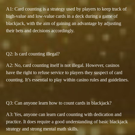
A1: Card counting is a strategy used by players to keep track of
high-value and low-value cards in a deck during a game of
blackjack, with the aim of gaining an advantage by adjusting
their bets and decisions accordingly.
Q2: Is card counting illegal?
A2: No, card counting itself is not illegal. However, casinos
have the right to refuse service to players they suspect of card
counting. It’s essential to play within casino rules and guidelines.
Q3: Can anyone learn how to count cards in blackjack?
A3: Yes, anyone can learn card counting with dedication and
practice. It does require a good understanding of basic blackjack
strategy and strong mental math skills.