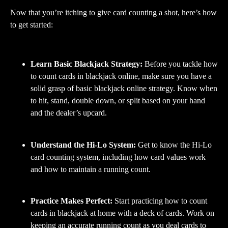
Now that you’re itching to give card counting a shot, here’s how
to get started:
Learn Basic Blackjack Strategy:
Before you tackle how
to count cards in blackjack online, make sure you have a
solid grasp of basic blackjack online strategy. Know when
to hit, stand, double down, or split based on your hand
and the dealer’s upcard.
Understand the Hi-Lo System:
Get to know the Hi-Lo
card counting system, including how card values work
and how to maintain a running count.
Practice Makes Perfect:
Start practicing how to count
cards in blackjack at home with a deck of cards. Work on
keeping an accurate running count as you deal cards to