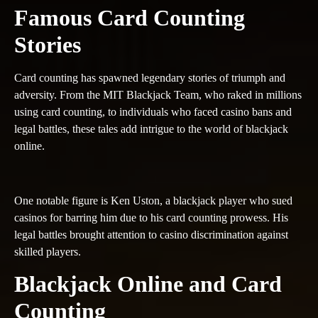
Famous Card Counting
Stories
Card counting has spawned legendary stories of triumph and
adversity. From the MIT Blackjack Team, who raked in millions
using card counting, to individuals who faced casino bans and
legal battles, these tales add intrigue to the world of blackjack
online.
One notable figure is Ken Uston, a blackjack player who sued
casinos for barring him due to his card counting prowess. His
legal battles brought attention to casino discrimination against
skilled players.
Blackjack Online and Card
Counting