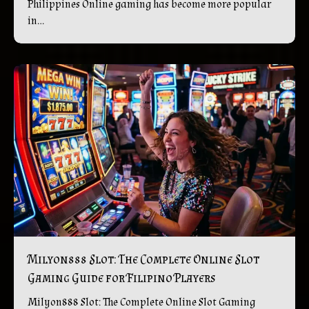
Philippines Online gaming has become more popular
in...
Milyon888 Slot: The Complete Online Slot
Gaming Guide for Filipino Players
Milyon888 Slot: The Complete Online Slot Gaming