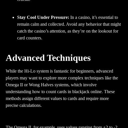
Stay Cool Under Pressure:
In a casino, it’s essential to
remain calm and collected. Avoid any behavior that might
catch the casino’s attention, as they’re on the lookout for
card counters.
Advanced Techniques
While the Hi-Lo system is fantastic for beginners, advanced
players may want to explore more complex techniques like the
Omega II or Wong Halves systems, which involve
understanding how to count cards in blackjack online. These
methods assign different values to cards and require more
precise calculations.
The Omega II, for example, uses values ranging from +2 to -2