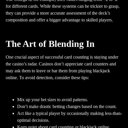
for different cards. While these systems can be trickier to grasp,
they can provide a more accurate assessment of the deck’s
composition and offer a bigger advantage to skilled players.
The Art of Blending In
One crucial aspect of successful card counting is staying under
the casino’s radar. Casinos don’t appreciate card counters and
may ask them to leave or bar them from playing blackjack
online. To avoid detection, consider these tips:
Mix up your bet sizes to avoid patterns.
Don’t make drastic betting changes based on the count.
Act like a typical player by occasionally making less-than-
optimal decisions.
Keep quiet about card counting or blackjack online