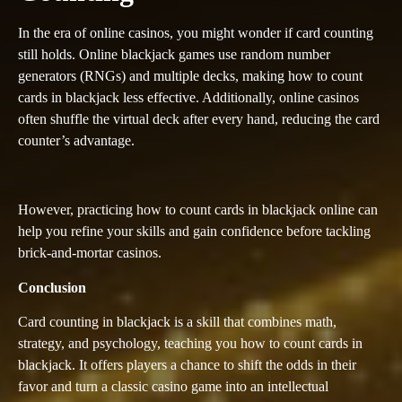
In the era of online casinos, you might wonder if card counting
still holds. Online blackjack games use random number
generators (RNGs) and multiple decks, making how to count
cards in blackjack less effective. Additionally, online casinos
often shuffle the virtual deck after every hand, reducing the card
counter’s advantage.
However, practicing how to count cards in blackjack online can
help you refine your skills and gain confidence before tackling
brick-and-mortar casinos.
Conclusion
Card counting in blackjack is a skill that combines math,
strategy, and psychology, teaching you how to count cards in
blackjack. It offers players a chance to shift the odds in their
favor and turn a classic casino game into an intellectual