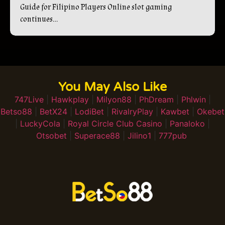
Guide for Filipino Players Online slot gaming
continues...
You May Also Like
747Live
|
Hawkplay
|
Milyon88
|
PhDream
|
Phlwin
|
Betso88
|
BetX24
|
LodiBet
|
RivalryPlay
|
Kawbet
|
Okebet
|
LuckyCola
|
Royal Circle Club Casino
|
Panaloko
|
Otsobet
|
Superace88
|
Jilino1
|
777pub