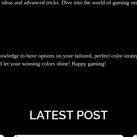
h ideas and advanced tricks. Dive into the world of gaming sm
wledge to have options on your tailored, perfect color strat
, and let your winning colors shine! Happy gaming!
LATEST POST