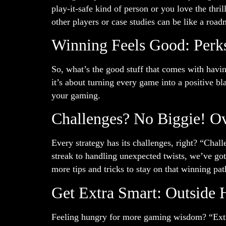
play-it-safe kind of person or you love the thr
other players or case studies can be like a road
Winning Feels Good: Perks
So, what’s the good stuff that comes with havin
it’s about turning every game into a positive bl
your gaming.
Challenges? No Biggie! O
Every strategy has its challenges, right? “Cha
streak to handling unexpected twists, we’ve g
more tips and tricks to stay on that winning pat
Get Extra Smart: Outside H
Feeling hungry for more gaming wisdom? “Extra 