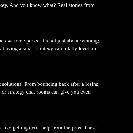
he key. And you know what? Real stories from
the awesome perks. It’s not just about winning;
w having a smart strategy can totally level up
 solutions. From bouncing back after a losing
or strategy chat rooms can give you even
 like getting extra help from the pros. These