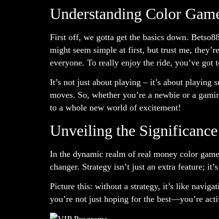
Understanding Color Game
First off, we gotta get the basics down. Betso8
might seem simple at first, but trust me, they’r
everyone. To really enjoy the ride, you’ve got
It’s not just about playing – it’s about playing
moves. So, whether you’re a newbie or a gaming
to a whole new world of excitement!
Unveiling the Significanc
In the dynamic realm of real money color game
changer. Strategy isn’t just an extra feature; i
Picture this: without a strategy, it’s like navi
you’re not just hoping for the best—you’re acti