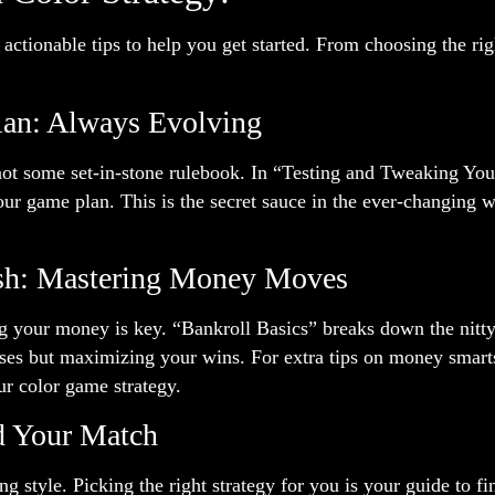
ctionable tips to help you get started. From choosing the right
lan: Always Evolving
, not some set-in-stone rulebook. In “Testing and Tweaking You
ur game plan. This is the secret sauce in the ever-changing w
ash: Mastering Money Moves
your money is key. “Bankroll Basics” breaks down the nitty-gr
osses but maximizing your wins. For extra tips on money smart
r color game strategy.
nd Your Match
 style. Picking the right strategy for you is your guide to f