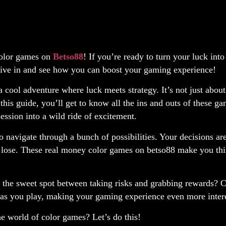
color games on
Betso88
! If you’re ready to turn your luck into
s dive in and see how you can boost your gaming experience!
 a cool adventure where luck meets strategy. It’s not just abo
his guide, you’ll get to know all the ins and outs of these ga
ession into a wild ride of excitement.
o navigate through a bunch of possibilities. Your decisions are
lose. These real money color games on betso88 make you think
the sweet spot between taking risks and grabbing rewards? Ca
 as you play, making your gaming experience even more inter
he world of color games? Let’s do this!