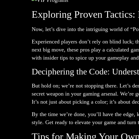
Exploring Proven Tactics: 
Now, let’s dive into the intriguing world of “P
Experienced players don’t rely on blind luck; th
next big move, these pros play a calculated gam
with insider tips to spice up your gameplay and
Deciphering the Code: Underst
But hold on; we’re not stopping there. Let’s 
secret weapon in your gaming arsenal. We’re g
It’s not just about picking a color; it’s about d
By the time we’re done, you’ll have the edge, 
style. Get ready to elevate your game and turn 
Tips for Making Your Own