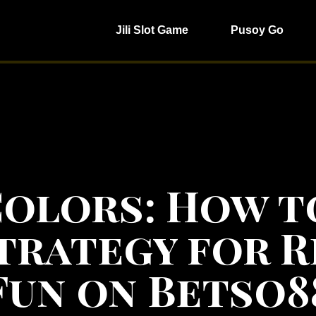
Jili Slot Game
Pusoy Go
olors: How t
trategy for 
Fun on Betso8