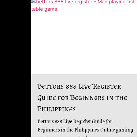
Bettors 888 Live Register
Guide for Beginners in the
Philippines
Bettors 888 Live Register Guide for
Beginners in the Philippines Online gaming