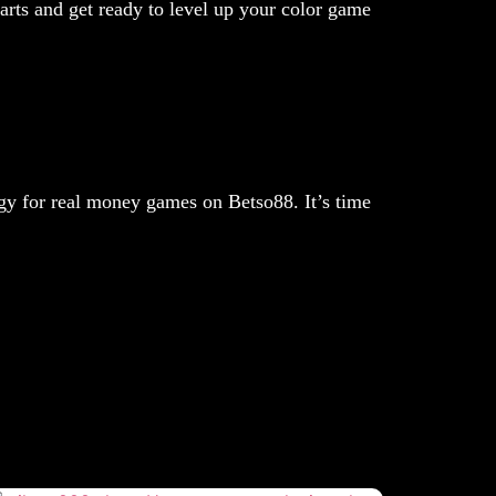
arts and get ready to level up your color game
egy for real money games on Betso88. It’s time