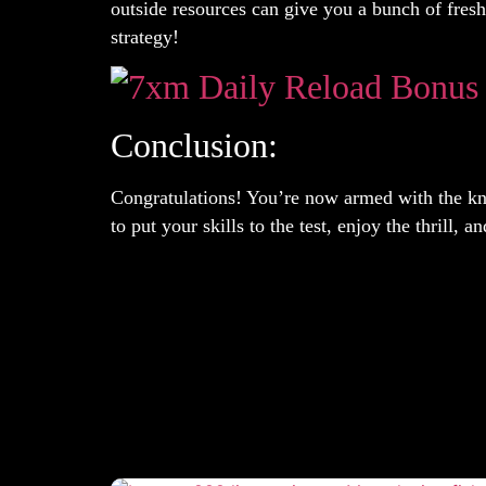
outside resources can give you a bunch of fres
strategy!
Conclusion:
Congratulations! You’re now armed with the kno
to put your skills to the test, enjoy the thrill