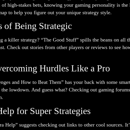
ill of high-stakes bets, knowing your gaming personality is t
map to help you figure out your unique strategy style.
 of Being Strategic
g a killer strategy? “The Good Stuff” spills the beans on all 
ast. Check out stories from other players or reviews to see ho
vercoming Hurdles Like a Pro
llenges and How to Beat Them” has your back with some smart
ot the lowdown. And guess what? Checking out gaming forums 
h.
elp for Super Strategies
Help” suggests checking out links to other cool sources. It’s