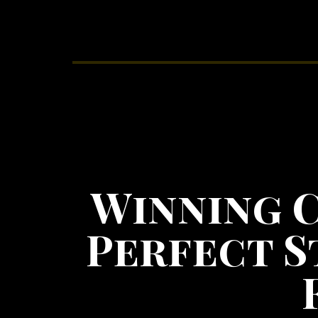
Winning C
Perfect S