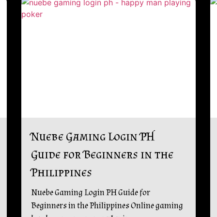
Nuebe Gaming Login PH
Guide for Beginners in the
Philippines
Nuebe Gaming Login PH Guide for
Beginners in the Philippines Online gaming