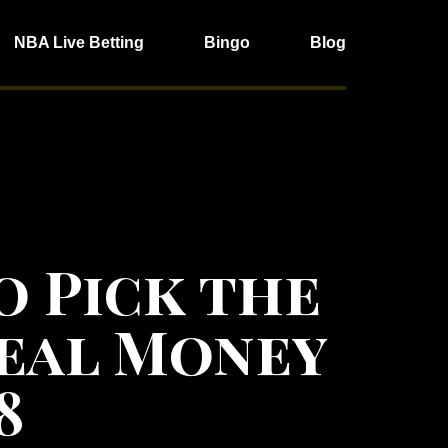
NBA Live Betting
Bingo
Blog
o Pick the
Real Money
8