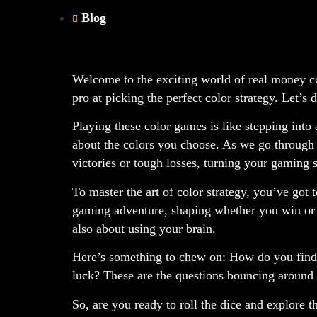
Blog
Welcome to the exciting world of real money 
pro at picking the perfect color strategy. Let’
Playing these color games is like stepping into
about the colors you choose. As we go through t
victories or tough losses, turning your gaming s
To master the art of color strategy, you’ve got t
gaming adventure, shaping whether you win or 
also about using your brain.
Here’s something to chew on: How do you find 
luck? These are the questions bouncing around
So, are you ready to roll the dice and explore t