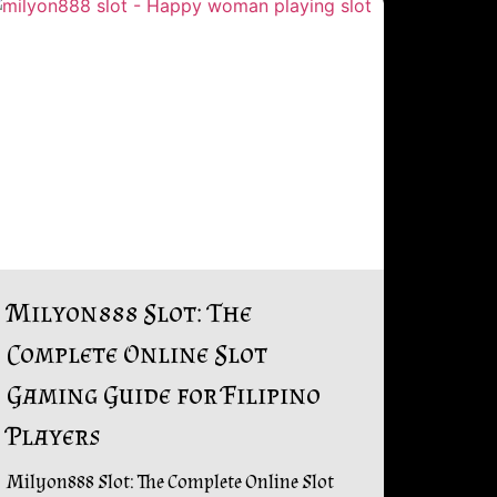
Milyon888 Slot: The
Complete Online Slot
Gaming Guide for Filipino
Players
Milyon888 Slot: The Complete Online Slot