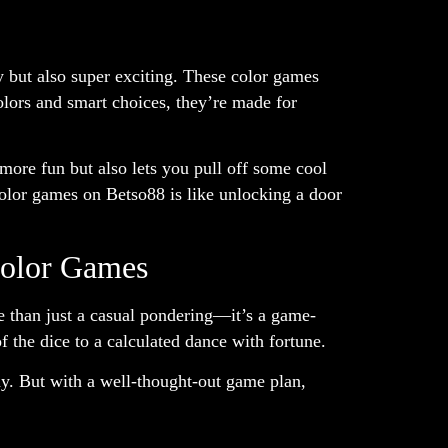
ay but also super exciting. These color games
colors and smart choices, they’re made for
 more fun but also lets you pull off some cool
olor games on Betso88 is like unlocking a door
Color Games
 than just a casual pondering—it’s a game-
of the dice to a calculated dance with fortune.
way. But with a well-thought-out game plan,