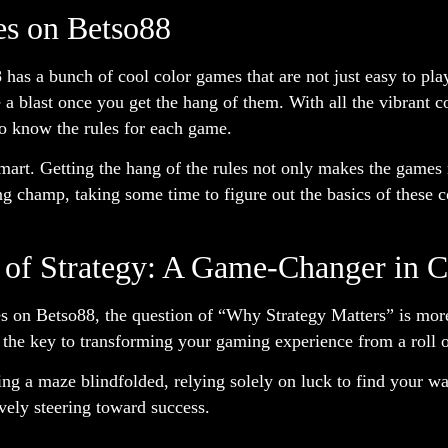
s on Betso88
8 has a bunch of cool color games that are not just easy to pl
e a blast once you get the hang of them. With all the vibrant 
 to know the rules for each game.
 smart. Getting the hang of the rules not only makes the games
 champ, taking some time to figure out the basics of these c
e of Strategy: A Game-Changer in 
s on Betso88, the question of “Why Strategy Matters” is more
t’s the key to transforming your gaming experience from a roll 
gating a maze blindfolded, relying solely on luck to find your 
vely steering toward success.