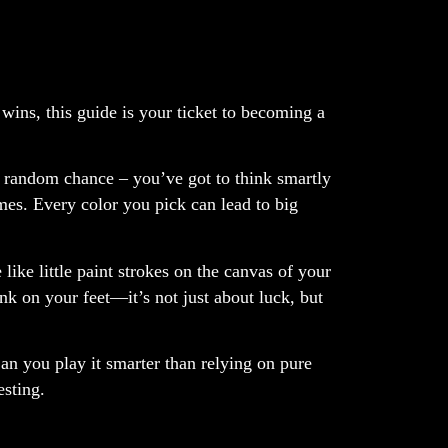
 wins, this guide is your ticket to becoming a
ut random chance – you’ve got to think smartly
mes. Every color you pick can lead to big
 like little paint strokes on the canvas of your
 on your feet—it’s not just about luck, but
n you play it smarter than relying on pure
esting.