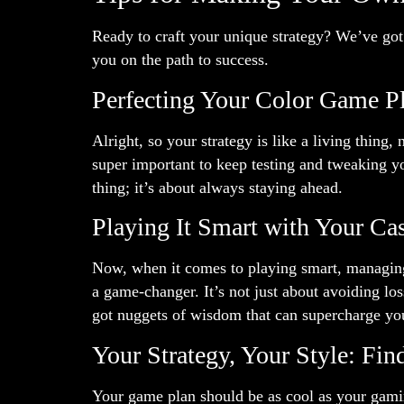
Ready to craft your unique strategy? We’ve got a
you on the path to success.
Perfecting Your Color Game P
Alright, so your strategy is like a living thing
super important to keep testing and tweaking yo
thing; it’s about always staying ahead.
Playing It Smart with Your C
Now, when it comes to playing smart, managing 
a game-changer. It’s not just about avoiding l
got nuggets of wisdom that can supercharge you
Your Strategy, Your Style: Fi
Your game plan should be as cool as your gaming