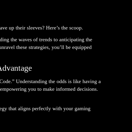
have up their sleeves? Here’s the scoop.
ding the waves of trends to anticipating the
nravel these strategies, you’ll be equipped
 Advantage
Code.” Understanding the odds is like having a
s, empowering you to make informed decisions.
egy that aligns perfectly with your gaming