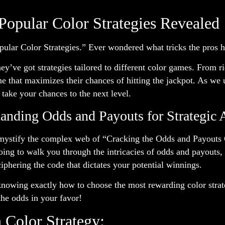
Popular Color Strategies Revealed
opular Color Strategies.” Ever wondered what tricks the pros 
ey’ve got strategies tailored to different color games. From ri
e that maximizes their chances of hitting the jackpot. As we u
 take your chances to the next level.
anding Odds and Payouts for Strategic
demystify the complex web of “Cracking the Odds and Payouts 
oing to walk you through the intricacies of odds and payout
eciphering the code that dictates your potential winnings.
knowing exactly how to choose the most rewarding color strat
the odds in your favor!
 Color Strategy: