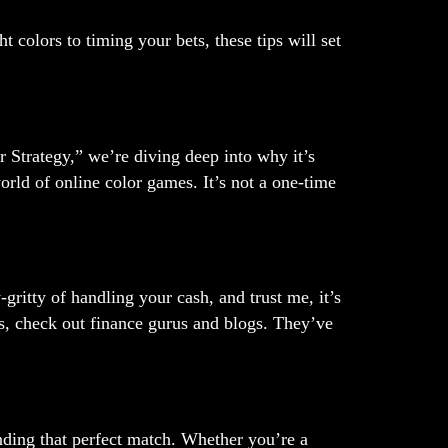
 colors to timing your bets, these tips will set
r Strategy,” we’re diving deep into why it’s
orld of online color games. It’s not a one-time
itty of handling your cash, and trust me, it’s
s, check out finance gurus and blogs. They’ve
inding that perfect match. Whether you’re a