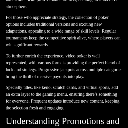
atmosphere.
For those who appreciate strategy, the collection of poker
options includes traditional versions and exciting new
adaptations, appealing to a wide range of skill levels. Regular
tournaments keep the competitive spirit alive, where players can
win significant rewards.
To further enrich the experience, video poker is well
represented, with various formats providing the perfect blend of
luck and strategy. Progressive jackpots across multiple categories
bring the thrill of massive payouts into play.
Specialty titles, like keno, scratch cards, and virtual sports, add
an extra layer to the gaming menu, ensuring there’s something
for everyone. Frequent updates introduce new content, keeping
the selection fresh and engaging.
Understanding Promotions and