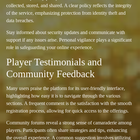
collected, stored, and shared. A clear policy reflects the integrity
of the service, emphasizing protection from identity theft and
data breaches.
Stay informed about security updates and communicate with
support if any issues arise. Personal vigilance plays a significant
role in safeguarding your online experience.
Player Testimonials and
Community Feedback
Many users praise the platform for its user-friendly interface,
highlighting how easy it is to navigate through the various
sections. A frequent comment is the satisfaction with the smooth
registration process, allowing for quick access to the offerings.
Community forums reveal a strong sense of camaraderie among
players. Participants often share strategies and tips, enhancing
the overall experience. A common suggestion involves utilizing