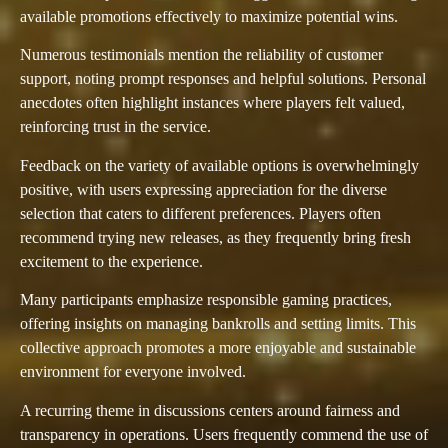
available promotions effectively to maximize potential wins.
Numerous testimonials mention the reliability of customer
support, noting prompt responses and helpful solutions. Personal
anecdotes often highlight instances where players felt valued,
reinforcing trust in the service.
Feedback on the variety of available options is overwhelmingly
positive, with users expressing appreciation for the diverse
selection that caters to different preferences. Players often
recommend trying new releases, as they frequently bring fresh
excitement to the experience.
Many participants emphasize responsible gaming practices,
offering insights on managing bankrolls and setting limits. This
collective approach promotes a more enjoyable and sustainable
environment for everyone involved.
A recurring theme in discussions centers around fairness and
transparency in operations. Users frequently commend the use of