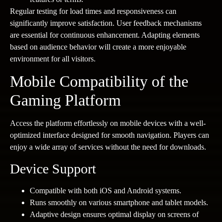
Regular testing for load times and responsiveness can
significantly improve satisfaction. User feedback mechanisms
are essential for continuous enhancement. Adapting elements
based on audience behavior will create a more enjoyable
environment for all visitors.
Mobile Compatibility of the
Gaming Platform
Access the platform effortlessly on mobile devices with a well-
optimized interface designed for smooth navigation. Players can
enjoy a wide array of services without the need for downloads.
Device Support
Compatible with both iOS and Android systems.
Runs smoothly on various smartphone and tablet models.
Adaptive design ensures optimal display on screens of