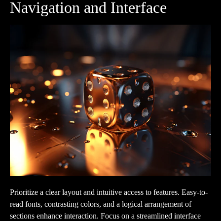
Navigation and Interface
Prioritize a clear layout and intuitive access to features. Easy-to-
read fonts, contrasting colors, and a logical arrangement of
sections enhance interaction. Focus on a streamlined interface