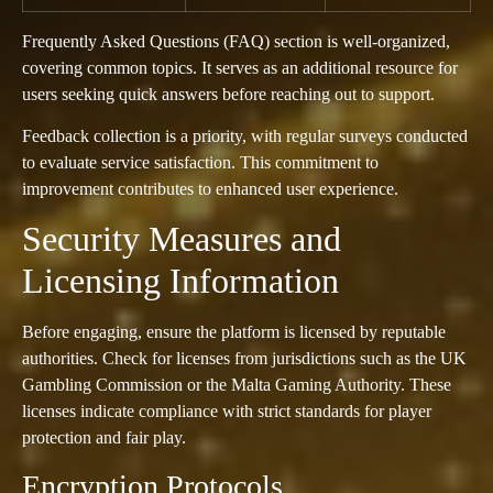
Frequently Asked Questions (FAQ) section is well-organized,
covering common topics. It serves as an additional resource for
users seeking quick answers before reaching out to support.
Feedback collection is a priority, with regular surveys conducted
to evaluate service satisfaction. This commitment to
improvement contributes to enhanced user experience.
Security Measures and
Licensing Information
Before engaging, ensure the platform is licensed by reputable
authorities. Check for licenses from jurisdictions such as the UK
Gambling Commission or the Malta Gaming Authority. These
licenses indicate compliance with strict standards for player
protection and fair play.
Encryption Protocols