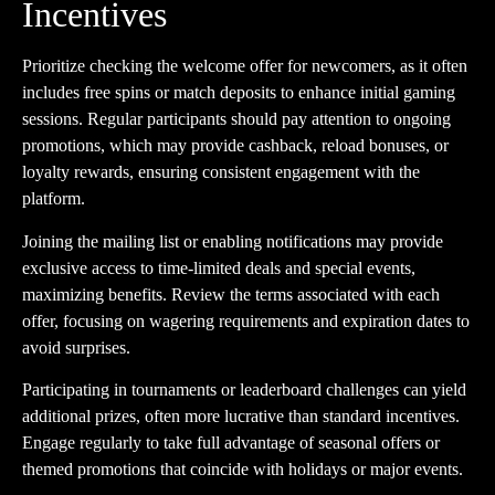
Incentives
Prioritize checking the welcome offer for newcomers, as it often
includes free spins or match deposits to enhance initial gaming
sessions. Regular participants should pay attention to ongoing
promotions, which may provide cashback, reload bonuses, or
loyalty rewards, ensuring consistent engagement with the
platform.
Joining the mailing list or enabling notifications may provide
exclusive access to time-limited deals and special events,
maximizing benefits. Review the terms associated with each
offer, focusing on wagering requirements and expiration dates to
avoid surprises.
Participating in tournaments or leaderboard challenges can yield
additional prizes, often more lucrative than standard incentives.
Engage regularly to take full advantage of seasonal offers or
themed promotions that coincide with holidays or major events.