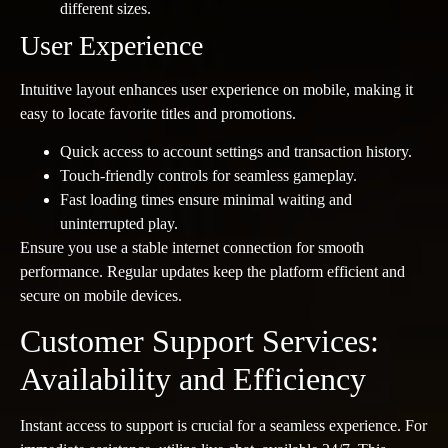
different sizes.
User Experience
Intuitive layout enhances user experience on mobile, making it
easy to locate favorite titles and promotions.
Quick access to account settings and transaction history.
Touch-friendly controls for seamless gameplay.
Fast loading times ensure minimal waiting and
uninterrupted play.
Ensure you use a stable internet connection for smooth
performance. Regular updates keep the platform efficient and
secure on mobile devices.
Customer Support Services:
Availability and Efficiency
Instant access to support is crucial for a seamless experience. For