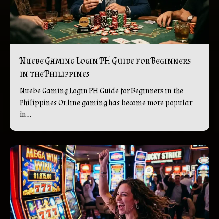
Nuebe Gaming Login PH Guide for Beginners
in the Philippines
Nuebe Gaming Login PH Guide for Beginners in the
Philippines Online gaming has become more popular
in...