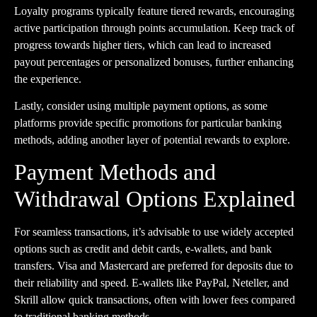
Loyalty programs typically feature tiered rewards, encouraging
active participation through points accumulation. Keep track of
progress towards higher tiers, which can lead to increased
payout percentages or personalized bonuses, further enhancing
the experience.
Lastly, consider using multiple payment options, as some
platforms provide specific promotions for particular banking
methods, adding another layer of potential rewards to explore.
Payment Methods and
Withdrawal Options Explained
For seamless transactions, it’s advisable to use widely accepted
options such as credit and debit cards, e-wallets, and bank
transfers. Visa and Mastercard are preferred for deposits due to
their reliability and speed. E-wallets like PayPal, Neteller, and
Skrill allow quick transactions, often with lower fees compared
to traditional banking methods.