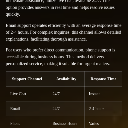
immediate assistance, utilize live chat, available 24/7. This
option provides answers in real time and helps resolve issues
quickly.
Email support operates efficiently with an average response time
of 2-4 hours. For complex inquiries, this channel allows detailed
explanations, facilitating thorough assistance.
For users who prefer direct communication, phone support is
accessible during business hours. This method delivers
personalized service, making it suitable for urgent matters.
Support Channel
Availability
Response Time
Live Chat
24/7
Instant
Email
24/7
2-4 hours
Phone
Business Hours
Varies