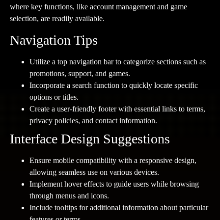
where key functions, like account management and game
selection, are readily available.
Navigation Tips
Utilize a top navigation bar to categorize sections such as
promotions, support, and games.
Incorporate a search function to quickly locate specific
options or titles.
Create a user-friendly footer with essential links to terms,
privacy policies, and contact information.
Interface Design Suggestions
Ensure mobile compatibility with a responsive design,
allowing seamless use on various devices.
Implement hover effects to guide users while browsing
through menus and icons.
Include tooltips for additional information about particular
features or terms.