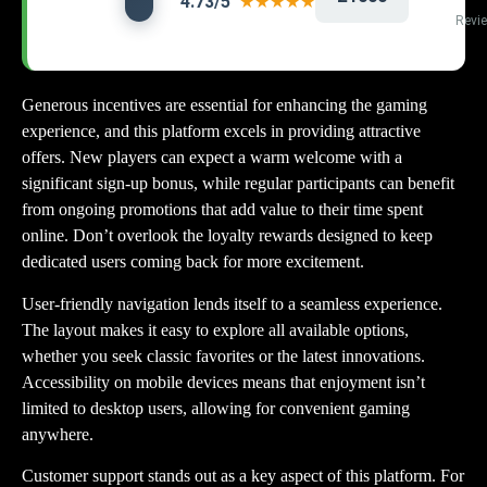
4.73/5
★★★★★
Revi
Generous incentives are essential for enhancing the gaming
experience, and this platform excels in providing attractive
offers. New players can expect a warm welcome with a
significant sign-up bonus, while regular participants can benefit
from ongoing promotions that add value to their time spent
online. Don’t overlook the loyalty rewards designed to keep
dedicated users coming back for more excitement.
User-friendly navigation lends itself to a seamless experience.
The layout makes it easy to explore all available options,
whether you seek classic favorites or the latest innovations.
Accessibility on mobile devices means that enjoyment isn’t
limited to desktop users, allowing for convenient gaming
anywhere.
Customer support stands out as a key aspect of this platform. For