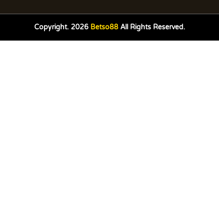
Copyright. 2026
Betso88
All Rights Reserved.