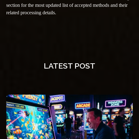
section for the most updated list of accepted methods and their
related processing details.
LATEST POST