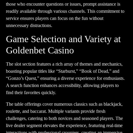
those who encounter questions or issues, prompt assistance is
readily available through various channels. This commitment to
service ensures players can focus on the fun without
unnecessary distractions.
Game Selection and Variety at
Goldenbet Casino
The slot section features a rich array of themes and mechanics,
boasting popular titles like “Starburst,” “Book of Dead,” and
“Gonzo’s Quest,” ensuring a diverse experience for enthusiasts.
A search function enhances accessibility, allowing players to
find their favorites quickly.
The table offerings cover numerous classics such as blackjack,
roulette, and baccarat. Multiple variants provide fresh
challenges, catering to both novices and seasoned players. The
live dealer segment elevates the experience, featuring real-time
interactions with professional croupiers, creating an immersive