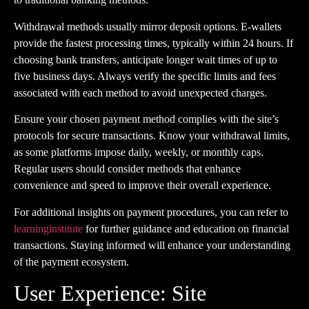
Withdrawal methods usually mirror deposit options. E-wallets
provide the fastest processing times, typically within 24 hours. If
choosing bank transfers, anticipate longer wait times of up to
five business days. Always verify the specific limits and fees
associated with each method to avoid unexpected charges.
Ensure your chosen payment method complies with the site’s
protocols for secure transactions. Know your withdrawal limits,
as some platforms impose daily, weekly, or monthly caps.
Regular users should consider methods that enhance
convenience and speed to improve their overall experience.
For additional insights on payment procedures, you can refer to
learninginstitute
for further guidance and education on financial
transactions. Staying informed will enhance your understanding
of the payment ecosystem.
User Experience: Site