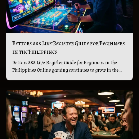
Bettors 888 Live Register Guide for Beginners
in the Philippines
Bettors 888 Live Register Guide for Beginners in the
Philippines Online gaming continues to grow in the...