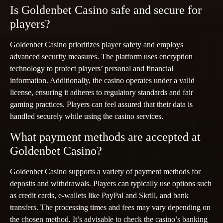
Is Goldenbet Casino safe and secure for
players?
Goldenbet Casino prioritizes player safety and employs
advanced security measures. The platform uses encryption
technology to protect players’ personal and financial
information. Additionally, the casino operates under a valid
license, ensuring it adheres to regulatory standards and fair
gaming practices. Players can feel assured that their data is
handled securely while using the casino services.
What payment methods are accepted at
Goldenbet Casino?
Goldenbet Casino supports a variety of payment methods for
deposits and withdrawals. Players can typically use options such
as credit cards, e-wallets like PayPal and Skrill, and bank
transfers. The processing times and fees may vary depending on
the chosen method. It’s advisable to check the casino’s banking