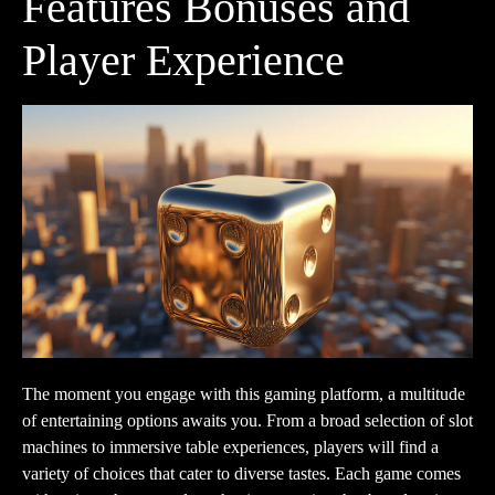
Features Bonuses and
Player Experience
The moment you engage with this gaming platform, a multitude
of entertaining options awaits you. From a broad selection of slot
machines to immersive table experiences, players will find a
variety of choices that cater to diverse tastes. Each game comes