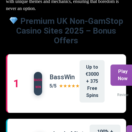
with unique themes and mechanics, ensuring that boredom is
never an option.
Premium UK Non-GamStop
Casino Sites 2025 – Bonus
Offers
Up to
Play
€3000
BassWin
Now
1
BASS
+ 375
5/5
★★★★★
WIN
Free
Spins
Review
100% +