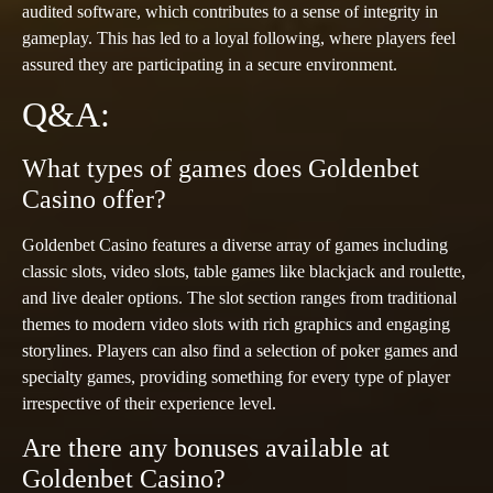
audited software, which contributes to a sense of integrity in
gameplay. This has led to a loyal following, where players feel
assured they are participating in a secure environment.
Q&A:
What types of games does Goldenbet
Casino offer?
Goldenbet Casino features a diverse array of games including
classic slots, video slots, table games like blackjack and roulette,
and live dealer options. The slot section ranges from traditional
themes to modern video slots with rich graphics and engaging
storylines. Players can also find a selection of poker games and
specialty games, providing something for every type of player
irrespective of their experience level.
Are there any bonuses available at
Goldenbet Casino?