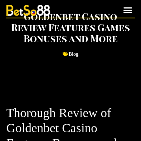
Goldenbet Casino
Review Features Games
Bonuses and More
Blog
Thorough Review of
Goldenbet Casino