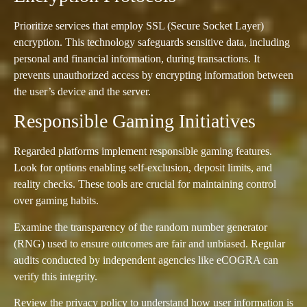
Prioritize services that employ SSL (Secure Socket Layer)
encryption. This technology safeguards sensitive data, including
personal and financial information, during transactions. It
prevents unauthorized access by encrypting information between
the user’s device and the server.
Responsible Gaming Initiatives
Regarded platforms implement responsible gaming features.
Look for options enabling self-exclusion, deposit limits, and
reality checks. These tools are crucial for maintaining control
over gaming habits.
Examine the transparency of the random number generator
(RNG) used to ensure outcomes are fair and unbiased. Regular
audits conducted by independent agencies like eCOGRA can
verify this integrity.
Review the privacy policy to understand how user information is