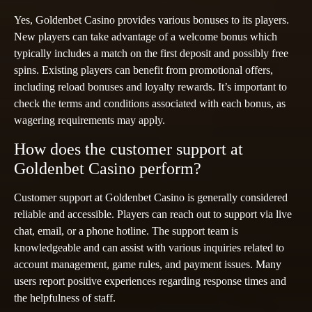
Yes, Goldenbet Casino provides various bonuses to its players.
New players can take advantage of a welcome bonus which
typically includes a match on the first deposit and possibly free
spins. Existing players can benefit from promotional offers,
including reload bonuses and loyalty rewards. It’s important to
check the terms and conditions associated with each bonus, as
wagering requirements may apply.
How does the customer support at
Goldenbet Casino perform?
Customer support at Goldenbet Casino is generally considered
reliable and accessible. Players can reach out to support via live
chat, email, or a phone hotline. The support team is
knowledgeable and can assist with various inquiries related to
account management, game rules, and payment issues. Many
users report positive experiences regarding response times and
the helpfulness of staff.