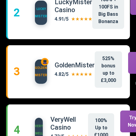
LuckyMister
100FS in
Casino
2
LUCKY
Big Bass
MISTER
4.91/5
★★★★★
Bonanza
525%
GoldenMister
bonus
3
GOLDEN
up to
4.82/5
★★★★★
MISTER
£3,000
Tr
VeryWell
100%
No
Casino
4
VERY
Up to
WELL
£1000