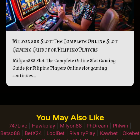
Milyon888 Slot: The Complete Online Slot
Gaming Guide for Filipino Players
Milyon888 Slot: The Complete Online Slot Gaming
Guide for Filipino Players Online slot gaming
continues...
You May Also Like
747Live
|
Hawkplay
|
Milyon88
|
PhDream
|
Phlwin
|
Betso88
|
BetX24
|
LodiBet
|
RivalryPlay
|
Kawbet
|
Okebet