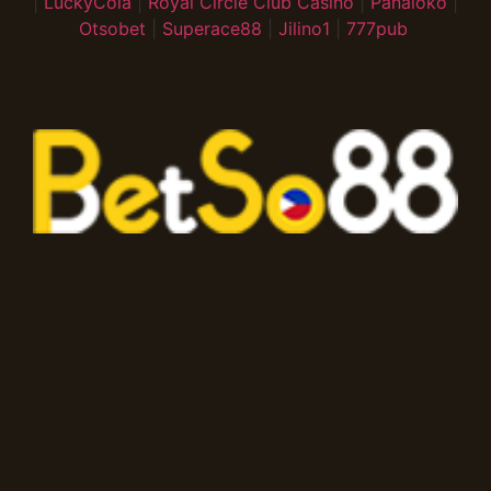
|
LuckyCola
|
Royal Circle Club Casino
|
Panaloko
|
Otsobet
|
Superace88
|
Jilino1
|
777pub