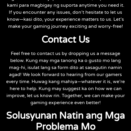
kami para magbigay ng suporta anytime you need it.
If you encounter any issues, don’t hesitate to let us
know—kasi dito, your experience matters to us. Let’s
make your gaming journey exciting and worry-free!
Contact Us
Feel free to contact us by dropping us a message
below. Kung may mga tanong ka o gusto mo lang
mag-hi, isulat lang sa form dito at sasagutin namin
agad! We look forward to hearing from our gamers
every time. Huwag kang mahiya—whatever it is, we’re
here to help. Kung may suggest ka on how we can
improve, let us know rin. Together, we can make your
gaming experience even better!
Solusyunan Natin ang Mga
Problema Mo