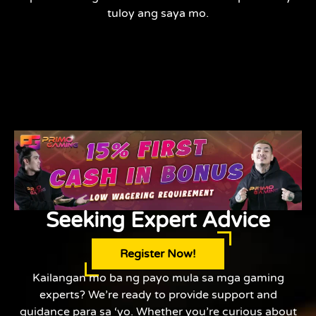
tuloy ang saya mo.
Seeking Expert Advice
Register Now!
Kailangan mo ba ng payo mula sa mga gaming
experts? We’re ready to provide support and
guidance para sa ‘yo. Whether you’re curious about