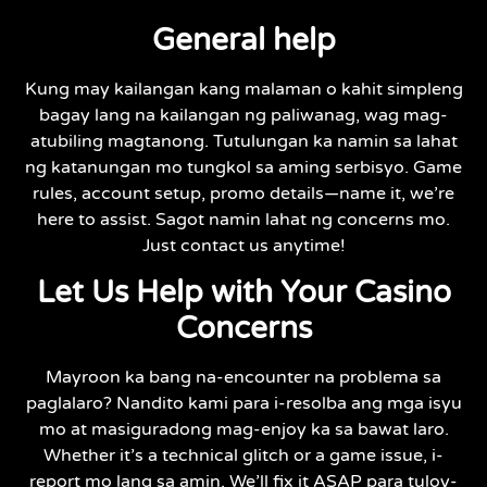
General help
Kung may kailangan kang malaman o kahit simpleng
bagay lang na kailangan ng paliwanag, wag mag-
atubiling magtanong. Tutulungan ka namin sa lahat
ng katanungan mo tungkol sa aming serbisyo. Game
rules, account setup, promo details—name it, we’re
here to assist. Sagot namin lahat ng concerns mo.
Just contact us anytime!
Let Us Help with Your Casino
Concerns
Mayroon ka bang na-encounter na problema sa
paglalaro? Nandito kami para i-resolba ang mga isyu
mo at masiguradong mag-enjoy ka sa bawat laro.
Whether it’s a technical glitch or a game issue, i-
report mo lang sa amin. We’ll fix it ASAP para tuloy-