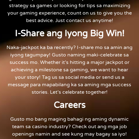
strategy sa games or looking for tips sa maximizing
your gaming experience, count on us to give you the
best advice. Just contact us anytime!
I-Share ang Iyong Big Win!
Naka-jackpot ka ba recently? I-share mo sa amin ang
iyong tagumpay! Gusto naming maki-celebrate sa
success mo. Whether it’s hitting a major jackpot or
achieving a milestone sa gaming, we want to hear
your story! Tag us sa social media or send us a
message para mapabilang ka sa aming mga success
stories. Let’s celebrate together!
Careers
Gusto mo bang maging bahagi ng aming dynamic
team sa casino industry? Check out ang mga job
openings namin and see kung may bagay sa iyo!