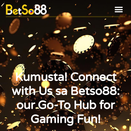
Kumusta! Connect
with Us sa Betso88:
our Go-To Hub for
Gaming Fun!