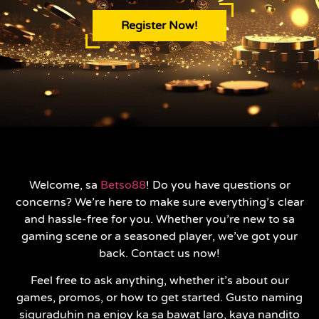
Register Now!
Welcome, sa
Betso88
! Do you have questions or
concerns? We’re here to make sure everything’s clear
and hassle-free for you. Whether you’re new to sa
gaming scene or a seasoned player, we’ve got your
back. Contact us now!
Feel free to ask anything, whether it’s about our
games, promos, or how to get started. Gusto naming
siguraduhin na enjoy ka sa bawat laro, kaya nandito