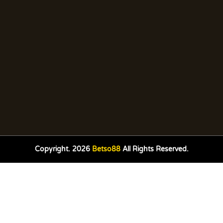
Copyright. 2026
Betso88
All Rights Reserved.