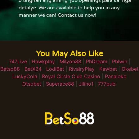
o tingnan ang aming job openings para sa mga
detalye. We are available to help you in any
manner we can! C
ontact us now!
You May Also Like
747Live
|
Hawkplay
|
Milyon88
|
PhDream
|
Phlwin
|
Betso88
|
BetX24
|
LodiBet
|
RivalryPlay
|
Kawbet
|
Okebet
|
LuckyCola
|
Royal Circle Club Casino
|
Panaloko
|
Otsobet
|
Superace88
|
Jilino1
|
777pub