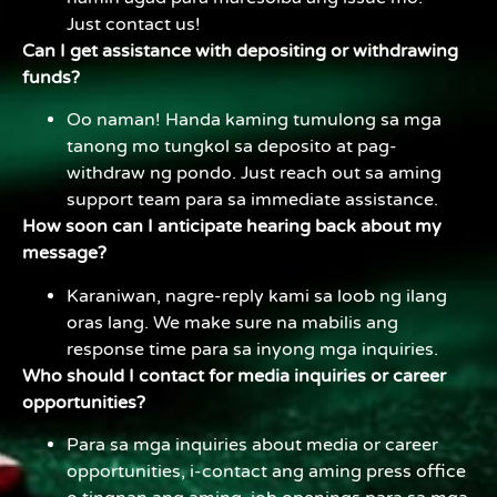
Just
contact us!
Can I get assistance with depositing or withdrawing
funds?
Oo naman! Handa kaming tumulong sa mga
tanong mo tungkol sa deposito at pag-
withdraw ng pondo. Just reach out sa aming
support team para sa immediate assistance.
How soon can I anticipate hearing back about my
message?
Karaniwan, nagre-reply kami sa loob ng ilang
oras lang. We make sure na mabilis ang
response time para sa inyong mga inquiries.
Who should I contact for media inquiries or career
opportunities?
Para sa mga inquiries about media or career
opportunities, i-contact ang aming press office