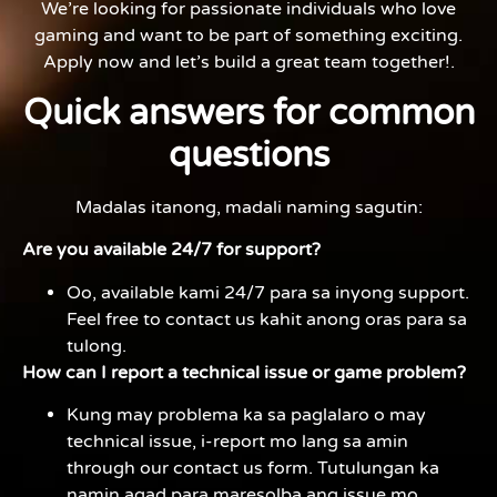
We’re looking for passionate individuals who love
gaming and want to be part of something exciting.
Apply now and let’s build a great team together!.
Quick answers for common
questions
Madalas itanong, madali naming sagutin:
Are you available 24/7 for support?
Oo, available kami 24/7 para sa inyong support.
Feel free to contact us kahit anong oras para sa
tulong.
How can I report a technical issue or game problem?
Kung may problema ka sa paglalaro o may
technical issue, i-report mo lang sa amin
through our
contact us
form. Tutulungan ka
namin agad para maresolba ang issue mo.