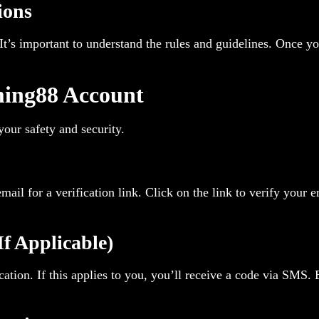
ions
 It’s important to understand the rules and guidelines. Once y
ming88 Account
your safety and security.
mail for a verification link. Click on the link to verify your 
f Applicable)
ion. If this applies to you, you’ll receive a code via SMS. E