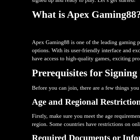
signed up and ready to play. Let’s get started!
What is Apex Gaming88
Apex Gaming88 is one of the leading gaming plat
options. With its user-friendly interface and 
have access to high-quality games, exciting pr
Prerequisites for Signi
Before you can join, there are a few things you
Age and Regional Restrictio
Firstly, make sure you meet the age requirements
region. Some countries have restrictions on on
Required Documents or Info