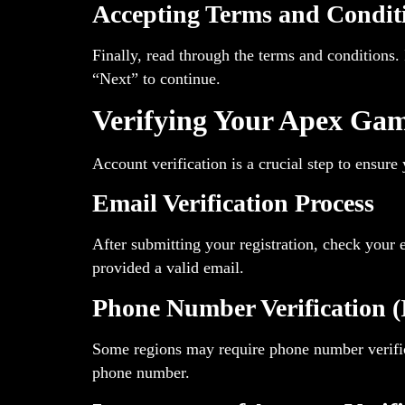
Accepting Terms and Condit
Finally, read through the terms and conditions.
“Next” to continue.
Verifying Your Apex Ga
Account verification is a crucial step to ensure 
Email Verification Process
After submitting your registration, check your e
provided a valid email.
Phone Number Verification (I
Some regions may require phone number verificat
phone number.