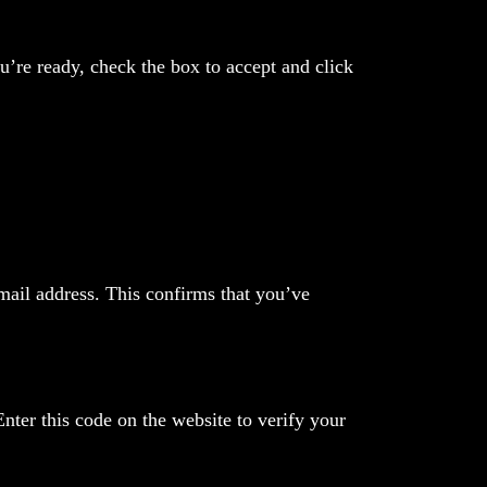
ou’re ready, check the box to accept and click
email address. This confirms that you’ve
nter this code on the website to verify your