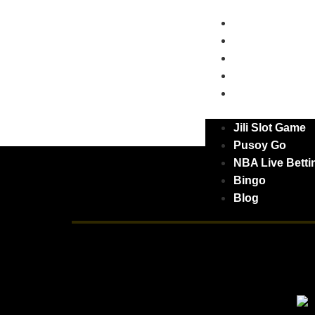
Jili Slot Game
Pusoy Go
NBA Live Betti
Bingo
Blog
Jili Slot Game
Pusoy Go
NBA Live Betti
Bingo
Blog