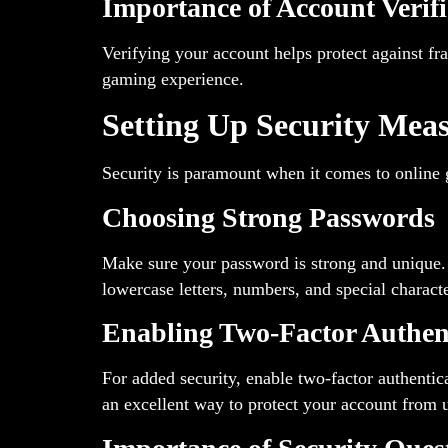
Importance of Account Verifi
Verifying your account helps protect against fra
gaming experience.
Setting Up Security Mea
Security is paramount when it comes to online
Choosing Strong Passwords
Make sure your password is strong and unique
lowercase letters, numbers, and special characte
Enabling Two-Factor Authen
For added security, enable two-factor authentica
an excellent way to protect your account from 