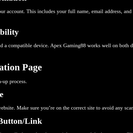
our account. This includes your full name, email address, an
bility
and a compatible device. Apex Gaming88 works well on both d
ration Page
n-up process.
e
ebsite. Make sure you’re on the correct site to avoid any sca
 Button/Link