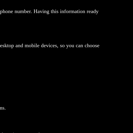
d phone number. Having this information ready
esktop and mobile devices, so you can choose
ms.