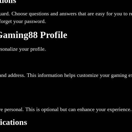
tions
guard. Choose questions and answers that are easy for you to 
 forget your password.
Gaming88 Profile
rsonalize your profile.
th and address. This information helps customize your gaming e
e personal. This is optional but can enhance your experience.
ications