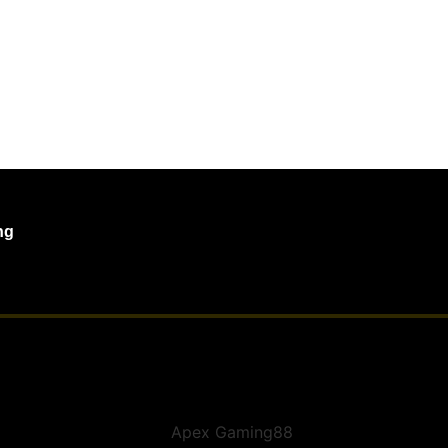
ng
ng