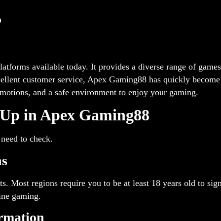
?
forms available today. It provides a diverse range of games, 
excellent customer service, Apex Gaming88 has quickly becom
omotions, and a safe environment to enjoy your gaming.
ng Up in Apex Gaming88
 need to check.
ns
. Most regions require you to be at least 18 years old to sign 
line gaming.
rmation