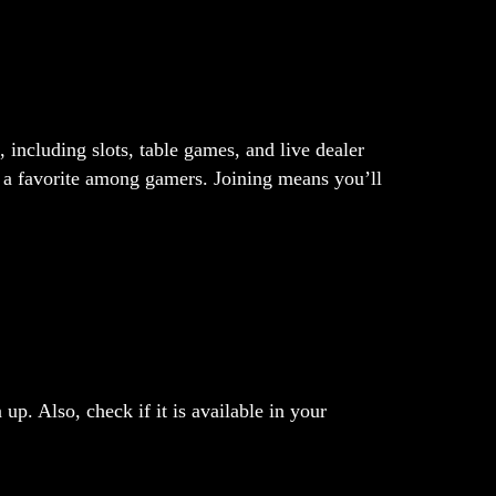
including slots, table games, and live dealer
e a favorite among gamers. Joining means you’ll
up. Also, check if it is available in your