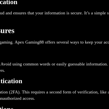
cation
ud and ensures that your information is secure. It’s a simple s
sures
 gaming. Apex Gaming88 offers several ways to keep your acc
. Avoid using common words or easily guessable information
rs.
tication
tion (2FA). This requires a second form of verification, like 
unauthorized access.