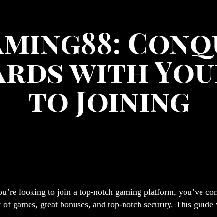
aming88: Conq
rds with Yo
to Joining
’re looking to join a top-notch gaming platform, you’ve com
 of games, great bonuses, and top-notch security. This guide 