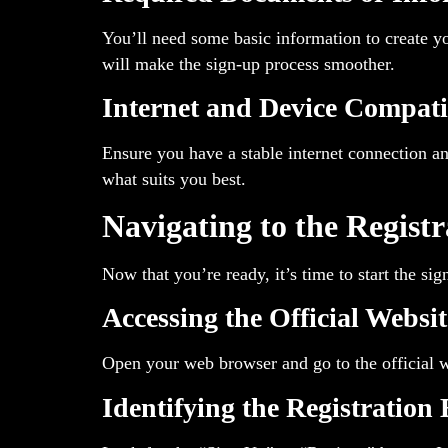
You’ll need some basic information to create y
will make the sign-up process smoother.
Internet and Device Compati
Ensure you have a stable internet connection 
what suits you best.
Navigating to the Regist
Now that you’re ready, it’s time to start the sig
Accessing the Official Websit
Open your web browser and go to the official w
Identifying the Registration