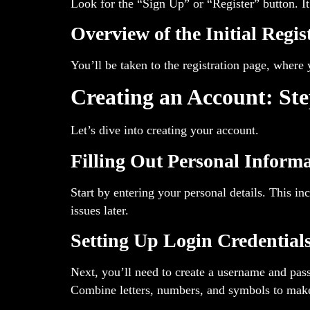
Look for the “Sign Up” or “Register” button. It’
Overview of the Initial Regis
You’ll be taken to the registration page, where y
Creating an Account: Ste
Let’s dive into creating your account.
Filling Out Personal Inform
Start by entering your personal details. This i
issues later.
Setting Up Login Credential
Next, you’ll need to create a username and pa
Combine letters, numbers, and symbols to make 