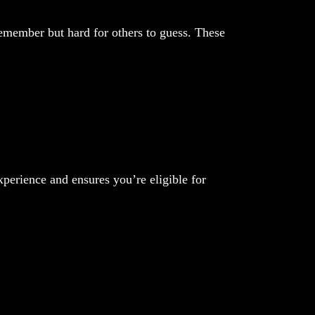
remember but hard for others to guess. These
xperience and ensures you’re eligible for