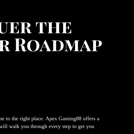
uer the
ur Roadmap
e to the right place. Apex Gaming88 offers a
will walk you through every step to get you