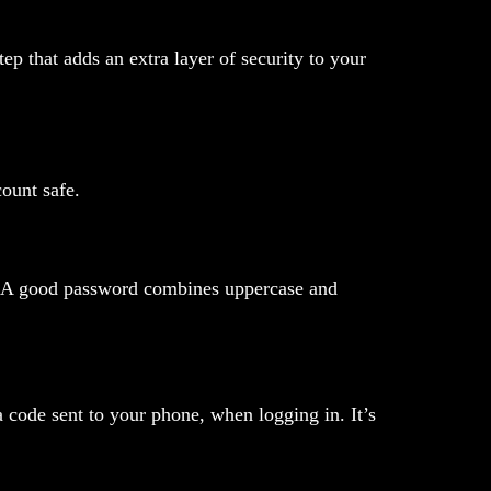
tep that adds an extra layer of security to your
ount safe.
. A good password combines uppercase and
a code sent to your phone, when logging in. It’s