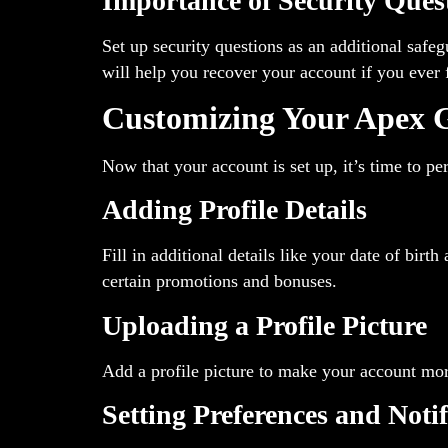
Importance of Security Ques
Set up security questions as an additional safe
will help you recover your account if you ever
Customizing Your Apex 
Now that your account is set up, it’s time to pe
Adding Profile Details
Fill in additional details like your date of bir
certain promotions and bonuses.
Uploading a Profile Picture
Add a profile picture to make your account mor
Setting Preferences and Notif