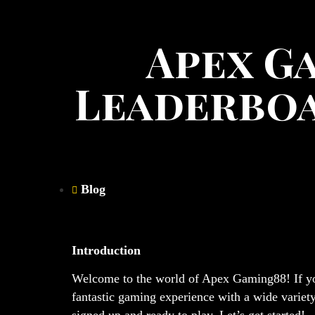
Apex G
Leaderboa
Blog
Introduction
Welcome to the world of Apex Gaming88! If you
fantastic gaming experience with a wide variety