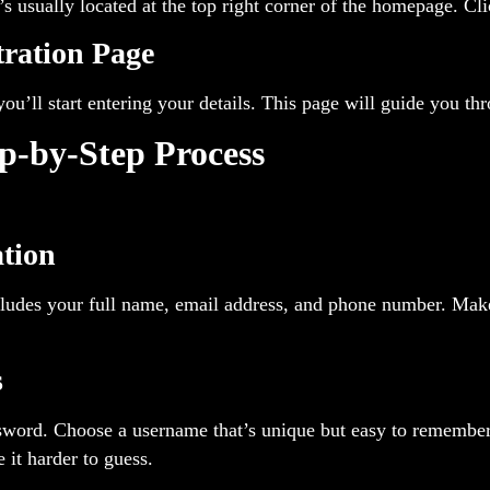
s usually located at the top right corner of the homepage. Cli
tration Page
ou’ll start entering your details. This page will guide you thr
p-by-Step Process
ation
ncludes your full name, email address, and phone number. Make
s
ssword. Choose a username that’s unique but easy to remember
it harder to guess.