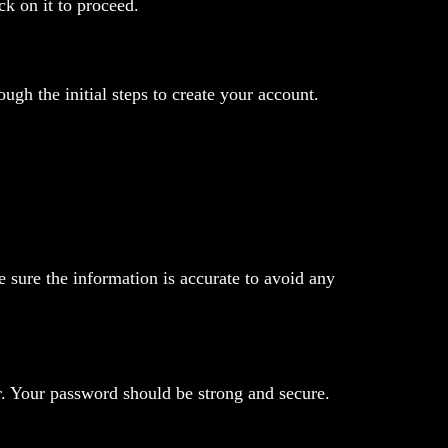
ck on it to proceed.
ough the initial steps to create your account.
 sure the information is accurate to avoid any
. Your password should be strong and secure.